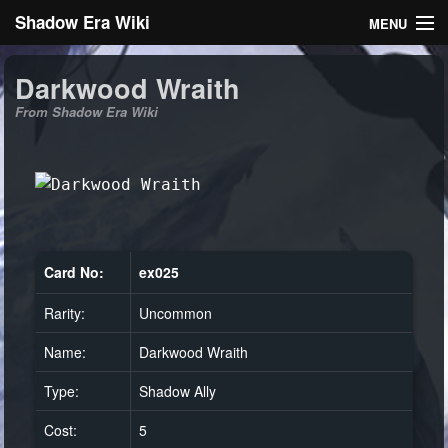
Shadow Era Wiki
MENU
Navigation
Darkwood Wraith
From Shadow Era Wiki
General information
Rules
Search
Card No:
ex025
Rarity:
Uncommon
Log in
Name:
Darkwood Wraith
Type:
Shadow Ally
Cost:
5