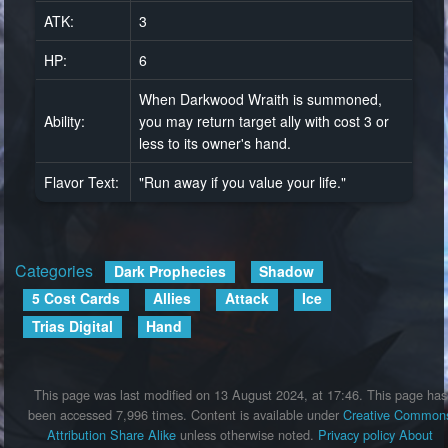
ATK:
3
HP:
6
When Darkwood Wraith is summoned,
Ability:
you may return target ally with cost 3 or
less to its owner's hand.
Flavor Text:
"Run away if you value your life."
Categories
:
Dark Prophecies
Shadow
5 Cost Cards
Allies
Attack
Ice
Trias Digital
Hand
This page was last modified on 13 August 2024, at 17:46.
This page has
been accessed 7,996 times.
Content is available under
Creative Common
Attribution Share Alike
unless otherwise noted.
Privacy policy
About