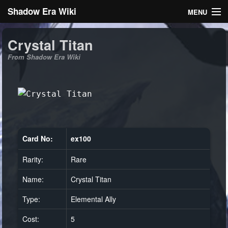
Shadow Era Wiki
MENU
Navigation
Crystal Titan
From Shadow Era Wiki
General information
Rules
Search
Card No:
ex100
Rarity:
Rare
Log in
Name:
Crystal Titan
Type:
Elemental Ally
Cost:
5