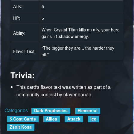
ATK:
5
HP:
5
When Crystal Titan kills an ally, your hero
Ability:
gains +1 shadow energy.
"The bigger they are... the harder they
Flavor Text:
hit."
Trivia:
This card's flavor text was written as part of a
community contest by player danae.
Categories
:
Dark Prophecies
Elemental
5 Cost Cards
Allies
Attack
Ice
Zsolt Kosa