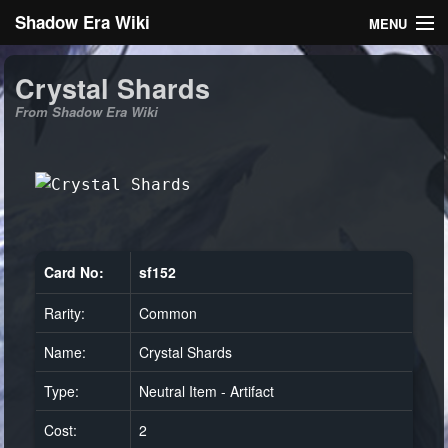
Shadow Era Wiki
MENU
Navigation
Crystal Shards
From Shadow Era Wiki
General information
Rules
Search
Card No:
sf152
Rarity:
Common
Log in
Name:
Crystal Shards
Type:
Neutral Item - Artifact
Cost:
2