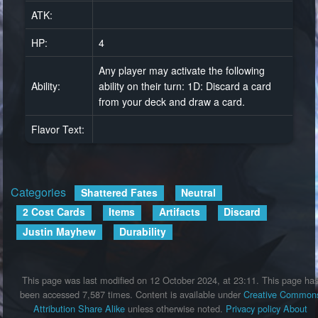
ATK:
HP:
4
Any player may activate the following
Ability:
ability on their turn: 1D: Discard a card
from your deck and draw a card.
Flavor Text:
Categories
:
Shattered Fates
Neutral
2 Cost Cards
Items
Artifacts
Discard
Justin Mayhew
Durability
This page was last modified on 12 October 2024, at 23:11.
This page ha
been accessed 7,587 times.
Content is available under
Creative Common
Attribution Share Alike
unless otherwise noted.
Privacy policy
About