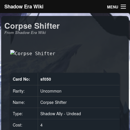
Shadow Era Wiki
MENU
Navigation
Corpse Shifter
From Shadow Era Wiki
General information
Rules
Search
Card No:
sf050
Rarity:
Uncommon
Log in
Name:
Corpse Shifter
Type:
Shadow Ally - Undead
Cost:
4