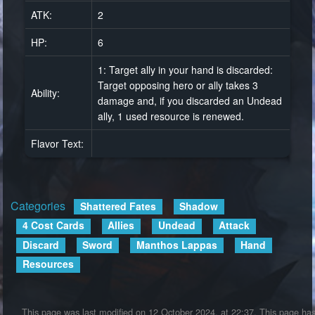
ATK:
2
HP:
6
1: Target ally in your hand is discarded:
Target opposing hero or ally takes 3
Ability:
damage and, if you discarded an Undead
ally, 1 used resource is renewed.
Flavor Text:
Categories
:
Shattered Fates
Shadow
4 Cost Cards
Allies
Undead
Attack
Discard
Sword
Manthos Lappas
Hand
Resources
This page was last modified on 12 October 2024, at 22:37.
This page ha