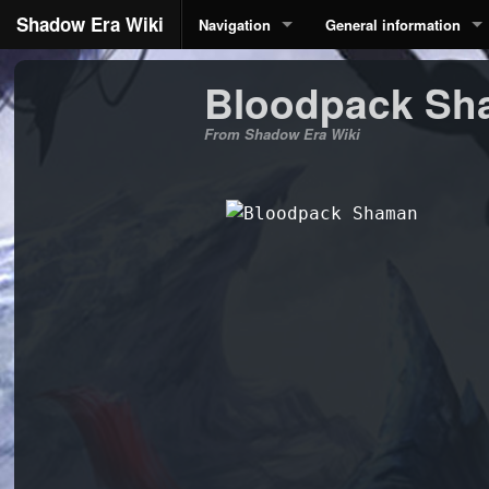
Shadow Era Wiki
Navigation
General information
Bloodpack Sh
From Shadow Era Wiki