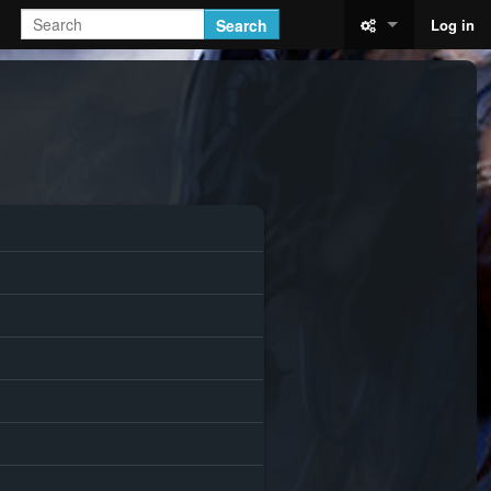
Search
Log in