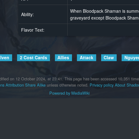
When Bloodpack Shaman is summone
Ability:
graveyard except Bloodpack Shama
Flavor Text:
lven
2 Cost Cards
Allies
Attack
Claw
Nguye
ified on 12 October 2024, at 23:41.
This page has been accessed 10,351 time
s Attribution Share Alike
unless otherwise noted.
Privacy policy
About Shadow
Powered by MediaWiki