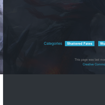
Categories
:
Shattered Fates
Wu
This page was last mod
Creative Common