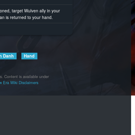
d, target Wulven ally in your
n is returned to your hand.
n Danh
Hand
s.
Content is available under
 Era Wiki
Disclaimers