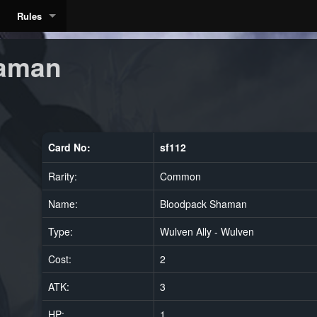
Rules
aman
Card No:
sf112
Rarity:
Common
Name:
Bloodpack Shaman
Type:
Wulven Ally - Wulven
Cost:
2
ATK:
3
HP:
1