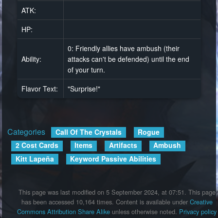
ATK:
HP:
0: Friendly allies have ambush (their
Ability:
attacks can't be defended) until the end
of your turn.
Flavor Text:
"Surprise!"
Categories
:
Call Of The Crystals
Rogue
2 Cost Cards
Items
Artifacts
Ambush
Kitt Lapeña
Keyword Passive Abilities
This page was last modified on 5 September 2024, at 07:51.
This page
has been accessed 10,164 times.
Content is available under
Creative
Commons Attribution Share Alike
unless otherwise noted.
Privacy policy