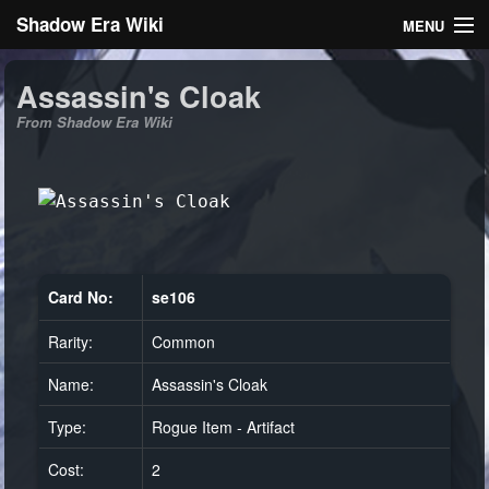
Shadow Era Wiki
MENU
Navigation
Assassin's Cloak
From Shadow Era Wiki
General information
Rules
Search
Card No:
se106
Rarity:
Common
Log in
Name:
Assassin's Cloak
Type:
Rogue Item - Artifact
Cost:
2