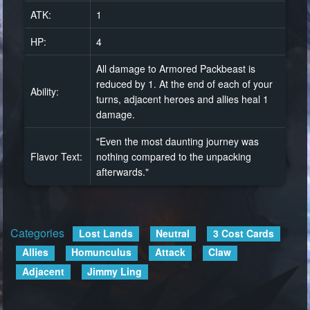
ATK:
1
HP:
4
All damage to Armored Packbeast is
reduced by 1. At the end of each of your
Ability:
turns, adjacent heroes and allies heal 1
damage.
"Even the most daunting journey was
Flavor Text:
nothing compared to the unpacking
afterwards."
Categories
:
Lost Lands
Neutral
3 Cost Cards
Allies
Homunculus
Attack
Claw
Adjacent
Jimmy Ling