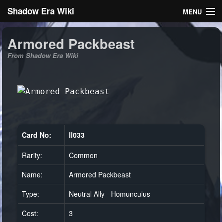
Shadow Era Wiki
MENU
Navigation
Armored Packbeast
From Shadow Era Wiki
General information
Rules
Search
Card No:
ll033
Rarity:
Common
Log in
Name:
Armored Packbeast
Type:
Neutral Ally - Homunculus
Cost:
3