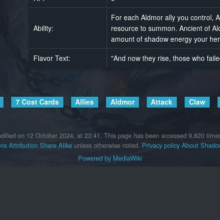
For each Aldmor ally you control, A
Ability:
resource to summon. Ancient of Al
amount of shadow energy your her
Flavor Text:
"And now they rise, those who fail
7 Cost Cards
Allies
Aldmor
Attack
Claw
dified on 12 October 2024, at 23:41.
This page has been accessed 9,820 time
s Attribution Share Alike
unless otherwise noted.
Privacy policy
About Shadow
Powered by MediaWiki