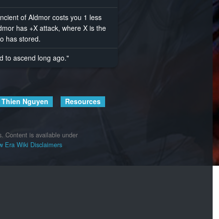
ncient of Aldmor costs you 1 less
dmor has +X attack, where X is the
o has stored.
ed to ascend long ago."
Thien Nguyen
Resources
s.
Content is available under
 Era Wiki
Disclaimers