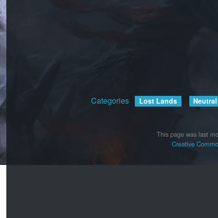
Categories
:
Lost Lands
Neutral
This page was last mo
Creative Common