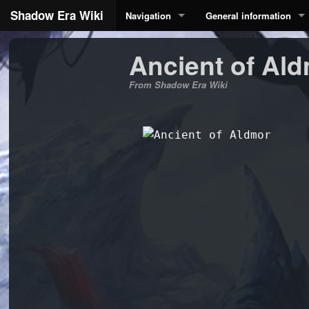
Shadow Era Wiki
Navigation
General information
Ancient of Al
From Shadow Era Wiki