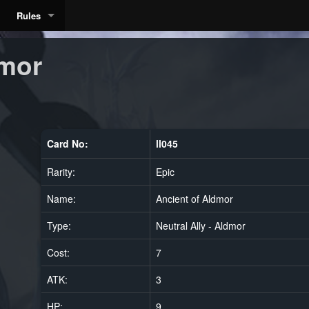
Rules
dmor
Card No:
ll045
Rarity:
Epic
Name:
Ancient of Aldmor
Type:
Neutral Ally - Aldmor
Cost:
7
ATK:
3
HP:
9