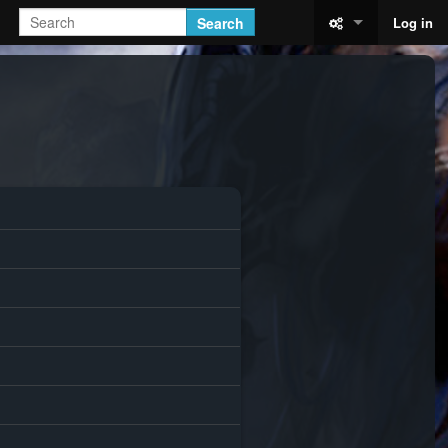
Search
Log in