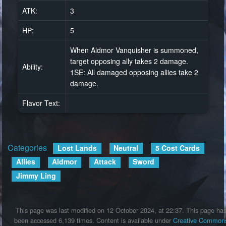
ATK:
3
HP:
5
When Aldmor Vanquisher is summoned,
target opposing ally takes 2 damage.
Ability:
1SE: All damaged opposing allies take 2
damage.
Flavor Text:
Categories
:
Lost Lands
Neutral
5 Cost Cards
Allies
Aldmor
Attack
Sword
Jimmy Ling
This page was last modified on 12 October 2024, at 22:37.
This page ha
been accessed 6,139 times.
Content is available under
Creative Common