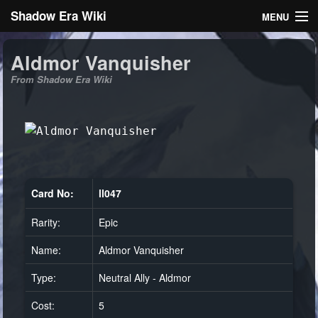
Shadow Era Wiki
MENU
Navigation
Aldmor Vanquisher
From Shadow Era Wiki
General information
Rules
Search
Card No:
ll047
Rarity:
Epic
Log in
Name:
Aldmor Vanquisher
Type:
Neutral Ally - Aldmor
Cost:
5