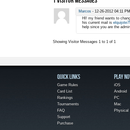
1
VISITOR MESSAGES
Marcos
-
12-26-2012
04:11 P
HI! my friend wants to chang
his current mail is
elquijote
help since you are the admini
Showing Visitor Messages 1 to
1
of
1
QUICK LINKS
PLAY N
Game Rules
iOS
Card List
Android
Rankings
PC
Tournaments
Mac
FAQ
Physical
Support
Purchase