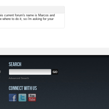
m his current forum's name is Marcos and
 where to do it, so i'm asking for your
SEARCH
g
,
Advanced Search
CONNECT WITH US