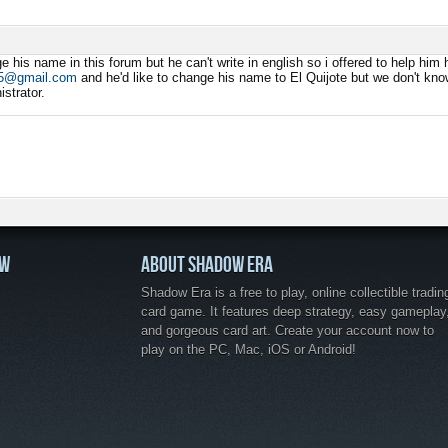
M
e his name in this forum but he can't write in english so i offered to help hi
75@gmail.com
and he'd like to change his name to El Quijote but we don't know
strator.
OW
ABOUT SHADOW ERA
Shadow Era is a free to play, online collectible tradin
card game. It features deep strategy, easy gameplay
and gorgeous card art. Create your account now to
play on the PC, Mac, iOS or Android!