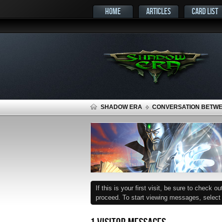
HOME
ARTICLES
CARD LIST
SHADOW ERA
CONVERSATION BETW
If this is your first visit, be sure to check o
proceed. To start viewing messages, select t