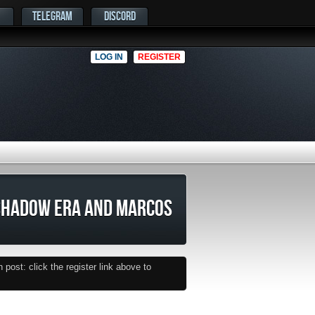
TELEGRAM
DISCORD
LOG IN
REGISTER
SHADOW ERA AND MARCOS
post: click the register link above to