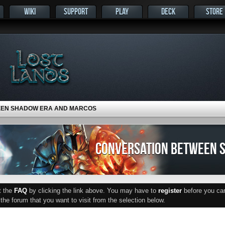
WIKI
SUPPORT
PLAY
DECK
STORE
EEN SHADOW ERA AND MARCOS
CONVERSATION BETWEEN 
ut the
FAQ
by clicking the link above. You may have to
register
before you can 
he forum that you want to visit from the selection below.