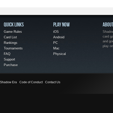
QUICK LINKS
PLAY NOW
ABOU
Game Rules
iOS
Shadow 
card g
Card List
Android
and go
Rankings
PC
play o
Tournaments
Mac
FAQ
Physical
Support
Purchase
Shadow Era
Code of Conduct
Contact Us