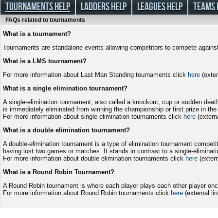
TOURNAMENTS HELP
LADDERS HELP
LEAGUES HELP
TEAMS 
FAQs related to tournaments
What is a tournament?
Tournaments are standalone events allowing competitors to compete against e
What is a LMS tournament?
For more information about Last Man Standing tournaments click
here
(exter
What is a single elimination tournament?
A single-elimination tournament, also called a knockout, cup or sudden deat
is immediately eliminated from winning the championship or first prize in the
For more information about single-elimination tournaments click
here
(externa
What is a double elimination tournament?
A double-elimination tournament is a type of elimination tournament competit
having lost two games or matches. It stands in contrast to a single-eliminati
For more information about double elimination tournaments click
here
(extern
What is a Round Robin Tournament?
A Round Robin tournament is where each player plays each other player once
For more information about Round Robin tournaments click
here
(external lin