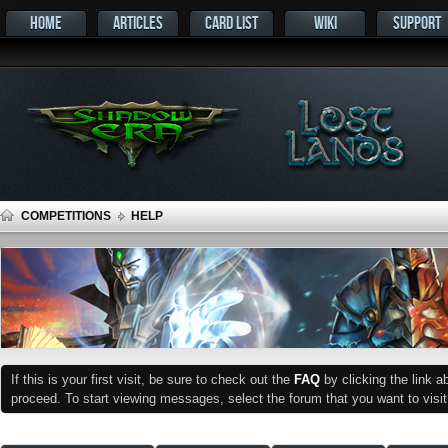
HOME
ARTICLES
CARD LIST
WIKI
SUPPORT
COMPETITIONS
HELP
If this is your first visit, be sure to check out the
FAQ
by clicking the link 
proceed. To start viewing messages, select the forum that you want to visit