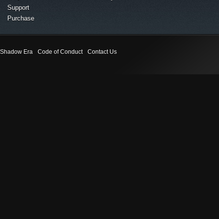
Support
Purchase
Shadow Era
Code of Conduct
Contact Us