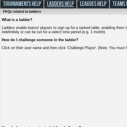
TOURNAMENTS HELP
LADDERS HELP
LEAGUES HELP
TEAMS 
FAQs related to ladders
What is a ladder?
Ladders enable teams/ players to sign up for a ranked table, enabling them t
indefinitely or can be run for a select time period (e.g. 1 month).
How do I challenge someone in the ladder?
Click on their user name and then click 'Challenge Player'. (Note: You must h