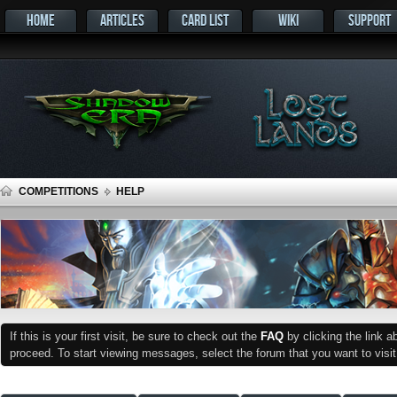
HOME
ARTICLES
CARD LIST
WIKI
SUPPORT
COMPETITIONS
HELP
If this is your first visit, be sure to check out the
FAQ
by clicking the link 
proceed. To start viewing messages, select the forum that you want to visit