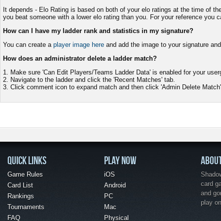
It depends - Elo Rating is based on both of your elo ratings at the time of t
you beat someone with a lower elo rating than you. For your reference you 
How can I have my ladder rank and statistics in my signature?
You can create a
player image here
and add the image to your signature and i
How does an administrator delete a ladder match?
1. Make sure 'Can Edit Players/Teams Ladder Data' is enabled for your us
2. Navigate to the ladder and click the 'Recent Matches' tab.
3. Click comment icon to expand match and then click 'Admin Delete Match'
QUICK LINKS
PLAY NOW
ABOU
Game Rules
iOS
Shadow 
card g
Card List
Android
and go
Rankings
PC
play o
Tournaments
Mac
FAQ
Physical