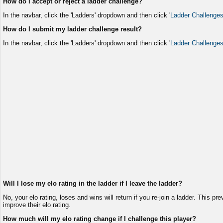
How do I accept or reject a ladder challenge?
In the navbar, click the 'Ladders' dropdown and then click '
Ladder Challenge
How do I submit my ladder challenge result?
In the navbar, click the 'Ladders' dropdown and then click '
Ladder Challenge
Will I lose my elo rating in the ladder if I leave the ladder?
No, your elo rating, loses and wins will return if you re-join a ladder. This pr
improve their elo rating.
How much will my elo rating change if I challenge this player?