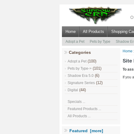
Home
All Products
Shopping Car
Adopt a Pet
Pets by Type
Shadow Er
Home
Categories
Site
(100)
Adopt a Pet
(101)
Pets by Type->
To ass
(6)
Shadow Era 5.0
If you 
(12)
Signature Series
(44)
Digital
Specials ...
Featured Products ...
All Products ...
Featured [more]