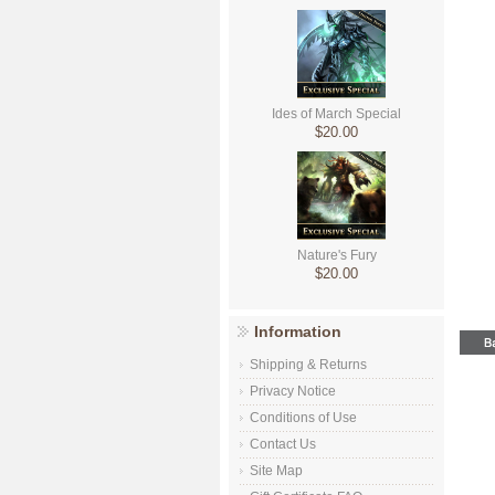
Ides of March Special
$20.00
Nature's Fury
$20.00
Information
Shipping & Returns
Privacy Notice
Conditions of Use
Contact Us
Site Map