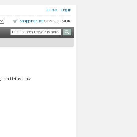
Home
Log In
Shopping Cart
0 item(s) - $0.00
ge and let us know!