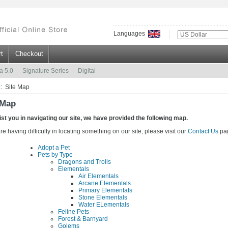
Languages
t
Checkout
a 5.0
Signature Series
Digital
:: Site Map
 Map
ist you in navigating our site, we have provided the following map.
are having difficulty in locating something on our site, please visit our
Contact Us
pa
Adopt a Pet
Pets by Type
Dragons and Trolls
Elementals
Air Elementals
Arcane Elementals
Primary Elementals
Stone Elementals
Water ELementals
Feline Pets
Forest & Barnyard
Golems