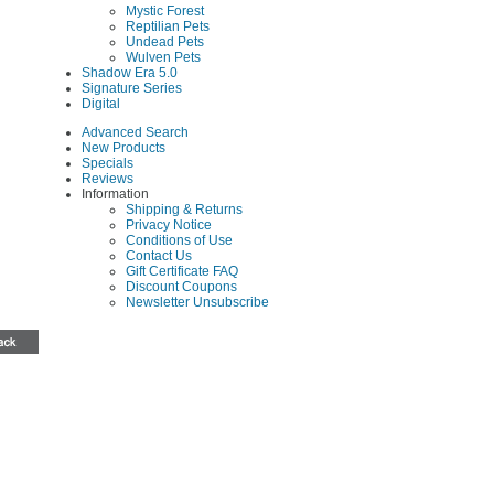
Mystic Forest
Reptilian Pets
Undead Pets
Wulven Pets
Shadow Era 5.0
Signature Series
Digital
Advanced Search
New Products
Specials
Reviews
Information
Shipping & Returns
Privacy Notice
Conditions of Use
Contact Us
Gift Certificate FAQ
Discount Coupons
Newsletter Unsubscribe