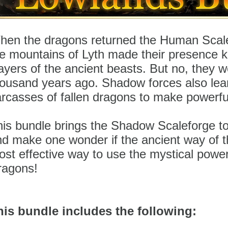
hen the dragons returned the Human Scale
he mountains of Lyth made their presence 
ayers of the ancient beasts. But no, they w
housand years ago. Shadow forces also lea
arcasses of fallen dragons to make powerf
is bundle brings the Shadow Scaleforge to
d make one wonder if the ancient way of t
st effective way to use the mystical powe
ragons!
his bundle includes the following: