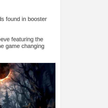
ds found in booster
eeve featuring the
he game changing