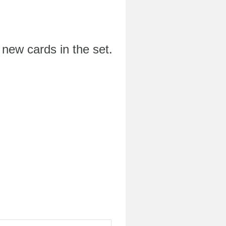
 new cards in the set.