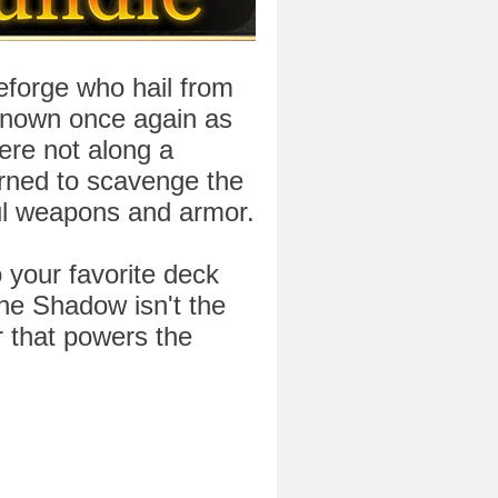
forge who hail from
known once again as
ere not along a
rned to scavenge the
ul weapons and armor.
 your favorite deck
he Shadow isn't the
r that powers the