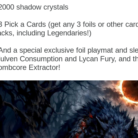
 2000 shadow crystals
3 Pick a Cards (get any 3 foils or other car
cks, including Legendaries!)
And a special exclusive foil playmat and sl
ulven Consumption and Lycan Fury, and t
ombcore Extractor!