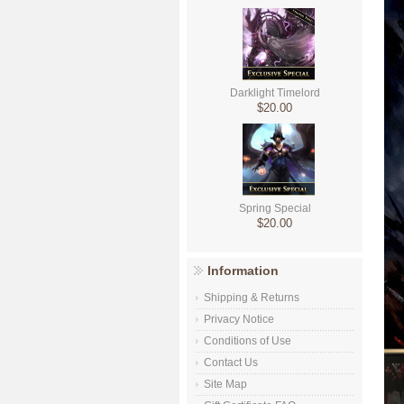
Darklight Timelord
$20.00
Spring Special
$20.00
Information
Shipping & Returns
Privacy Notice
Conditions of Use
Contact Us
Site Map