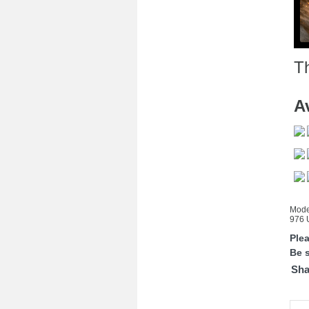
Th
Av
Mode
976 U
Ple
Be s
Sha