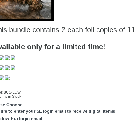
is bundle contains 2 each foil copies of 11
ailable only for a limited time!
l: BCS-LOW
nits in Stock
ase Choose:
ure to enter your SE login email to receive digital items!
dow Era login email