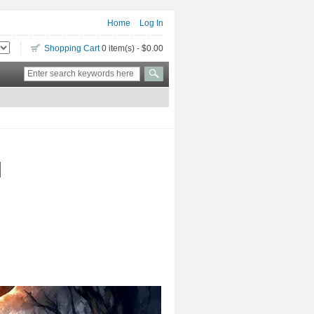
Home
Log In
Shopping Cart
0 item(s) - $0.00