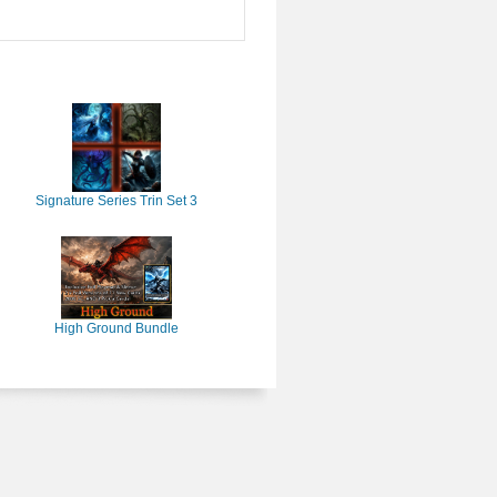
Signature Series Trin Set 3
High Ground Bundle