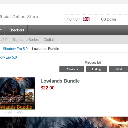
Languages
t
Checkout
a 5.0
Signature Series
Digital
::
Shadow Era 5.0
:: Lowlands Bundle
ow Era 5.0
Product 5/6
Lowlands Bundle
$22.00
larger image