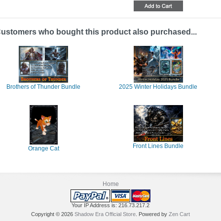
ustomers who bought this product also purchased...
Brothers of Thunder Bundle
2025 Winter Holidays Bundle
Front Lines Bundle
Orange Cat
Home
Your IP Address is: 216.73.217.2
Copyright © 2026
Shadow Era Official Store
. Powered by
Zen Cart