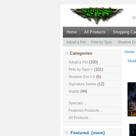
Home
All Products
Shopping Car
Adopt a Pet
Pets by Type
Shadow Er
Home
Categories
Shad
(100)
Adopt a Pet
(101)
Pets by Type->
(6)
Shadow Era 5.0
(12)
Signature Series
(44)
Digital
Specials ...
Featured Products ...
All Products ...
Featured [more]