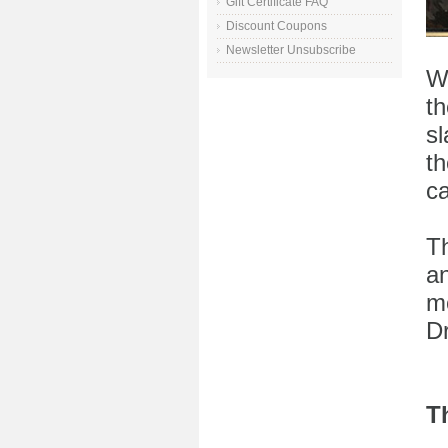
Gift Certificate FAQ
Discount Coupons
Newsletter Unsubscribe
W
t
sl
t
c
Th
an
mo
D
T