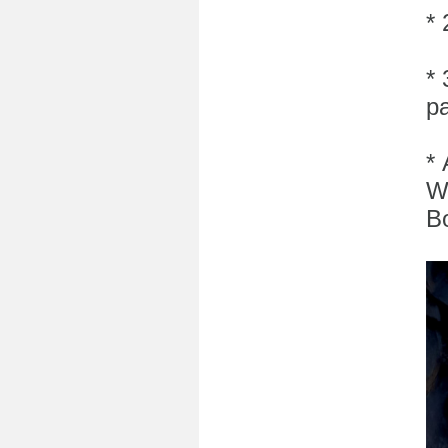
*
* 
pa
* 
W
B