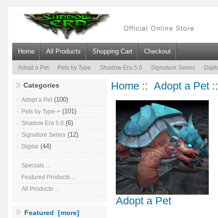
Home
All Products
Shopping Cart
Checkout
Adopt a Pet
Pets by Type
Shadow Era 5.0
Signature Series
Digit
Home
::
Adopt a Pet
:
Categories
(100)
Adopt a Pet
(101)
Pets by Type->
(6)
Shadow Era 5.0
(12)
Signature Series
(44)
Digital
Specials ...
Featured Products ...
All Products ...
Adopt a Pet
Featured [more]