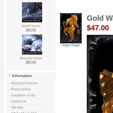
Gold W
$47.00
Spider Queen
$20.00
larger image
Wayward Hunter
$20.00
Information
Shipping & Returns
Privacy Notice
Conditions of Use
Contact Us
Site Map