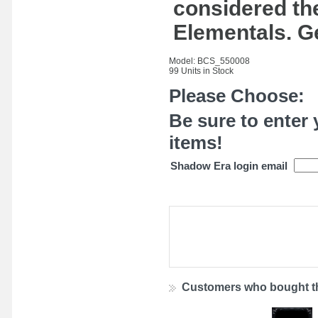
considered the
Elementals. G
Model: BCS_550008
99 Units in Stock
Please Choose:
Be sure to enter 
items!
Shadow Era login email
Customers who bought th