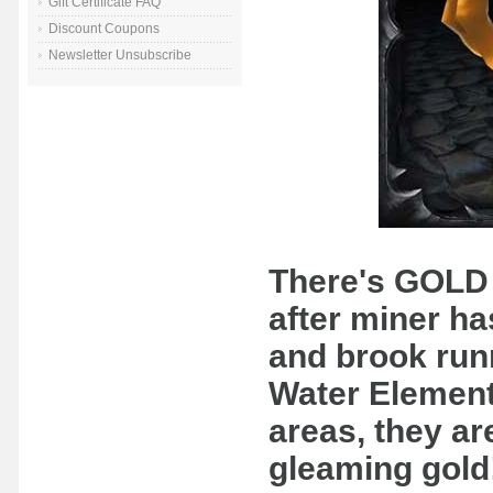
Gift Certificate FAQ
Discount Coupons
Newsletter Unsubscribe
There's GOLD 
after miner ha
and brook run
Water Element
areas, they are
gleaming gold