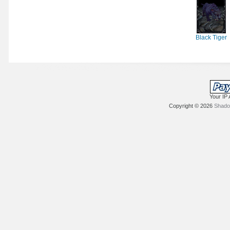
Black Tiger
Your IP 
Copyright © 2026
Shadow