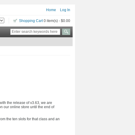
Home
Log In
Shopping Cart
0 item(s) - $0.00
with the release of v3.63, we are
n our online store until the end of
m the ten slots for that class and an