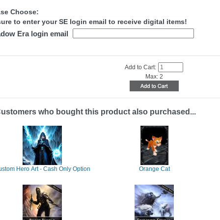
ase Choose:
ure to enter your SE login email to receive digital items!
dow Era login email
Add to Cart:
Max: 2
ustomers who bought this product also purchased...
stom Hero Art - Cash Only Option
Orange Cat