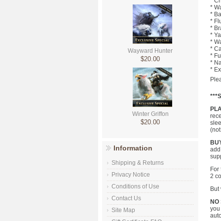
* C
* Wa
* Ba
* Fl
* B
* Ya
* Wa
* Ca
Wayward Hunter
* Fu
$20.00
* Na
* Ex
Plea
***
PL
Winter Griffon
rece
$20.00
slee
(not
BUY
Information
add 
sup
Shipping & Returns
For 
Privacy Notice
2 co
Conditions of Use
But 
Contact Us
NO
you 
Site Map
aut