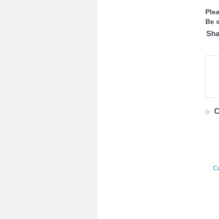
Ple
Be s
Sha
C
Cu