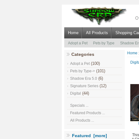
Home
All Products
Shopping Car
Adopt a Pet
Pets by Type
Shadow Er
Home
Categories
Digit
(100)
Adopt a Pet
(101)
Pets by Type->
(6)
Shadow Era 5.0
(12)
Signature Series
(44)
Digital
Specials ...
Featured Products ...
All Products ...
Thi
Featured [more]