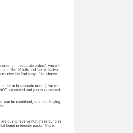
 order or in separate orders), you will
each of the 10 foils and the exclusive
u receive the 2nd copy of the sleeve
e order or in separate orders), we will
 is NOT automated and you must contact
ffers can be combined, such that buying
es!
ou are due to receive with these bundles,
foil found in booster packs! This is