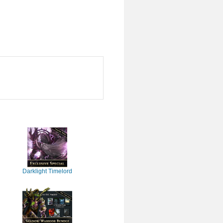
Darklight Timelord