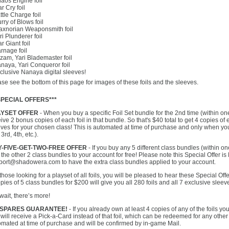
haos Engine foil
r Cry foil
ttle Charge foil
urry of Blows foil
raxnorian Weaponsmith foil
ri Plunderer foil
r Giant foil
rnage foil
zam, Yari Blademaster foil
naya, Yari Conqueror foil
clusive Nanaya digital sleeves!
se see the bottom of this page for images of these foils and the sleeves.
SPECIAL OFFERS***
AYSET OFFER
- When you buy a specific Foil Set bundle for the 2nd time (within one
ive 2 bonus copies of each foil in that bundle. So that's $40 total to get 4 copies of 
ves for your chosen class! This is automated at time of purchase and only when yo
 3rd, 4th, etc.).
-FIVE-GET-TWO-FREE OFFER
- If you buy any 5 different class bundles (within on
the other 2 class bundles to your account for free! Please note this Special Offer
port@shadowera.com to have the extra class bundles applied to your account.
those looking for a playset of all foils, you will be pleased to hear these Special O
pies of 5 class bundles for $200 will give you all 280 foils and all 7 exclusive sleev
wait, there’s more!
 SPARES GUARANTEE!
- If you already own at least 4 copies of any of the foils y
will receive a Pick-a-Card instead of that foil, which can be redeemed for any other 
omated at time of purchase and will be confirmed by in-game Mail.