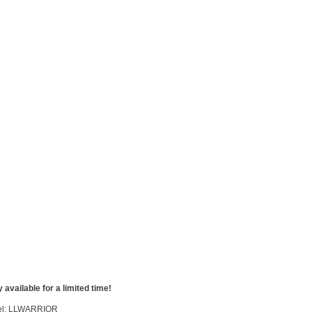
 available for a limited time!
l: LLWARRIOR