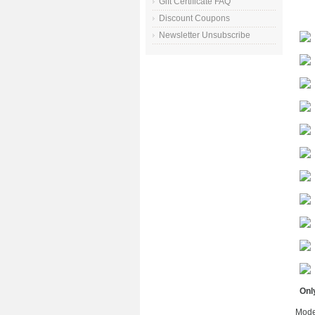
Gift Certificate FAQ
Discount Coupons
Newsletter Unsubscribe
Only
Mode