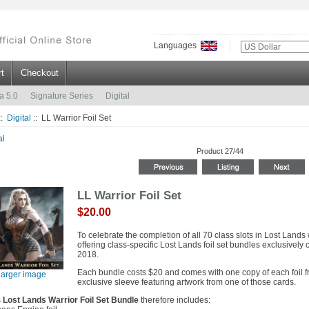
Languages
t
Checkout
a 5.0
Signature Series
Digital
::
Digital
:: LL Warrior Foil Set
al
Product 27/44
LL Warrior Foil Set
$20.00
To celebrate the completion of all 70 class slots in Lost Lands 
offering class-specific Lost Lands foil set bundles exclusively o
2018.
Each bundle costs $20 and comes with one copy of each foil fro
larger image
exclusive sleeve featuring artwork from one of those cards.
s
Lost Lands Warrior Foil Set Bundle
therefore includes: