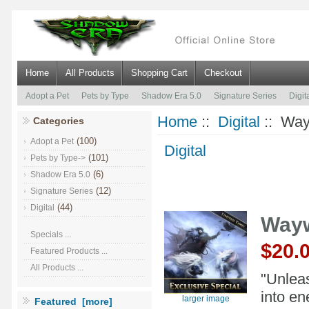
Home
All Products
Shopping Cart
Checkout
Adopt a Pet
Pets by Type
Shadow Era 5.0
Signature Series
Digit
Home
::
Digital
:: Way
Categories
(100)
Adopt a Pet
Digital
(101)
Pets by Type->
(6)
Shadow Era 5.0
(12)
Signature Series
(44)
Digital
Wayw
Specials ...
$20.
Featured Products ...
All Products ...
"Unleas
into en
larger image
Featured [more]