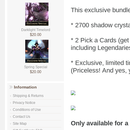
This exclusive bundle
* 2700 shadow crysta
Darklight Timelord
$20.00
* 2 Pick a Cards (get
including Legendarie
* Exclusive, limited 
Spring Special
(Priceless! And yes, 
$20.00
Information
Shipping & Returns
Privacy Notice
Conditions of Use
Contact Us
Only available for a
Site Map