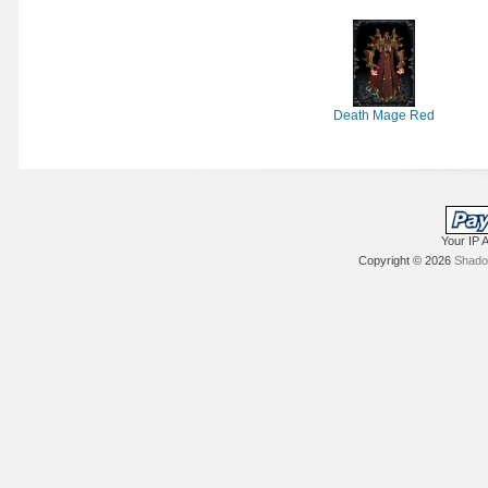
Death Mage Red
Your IP 
Copyright © 2026
Shadow