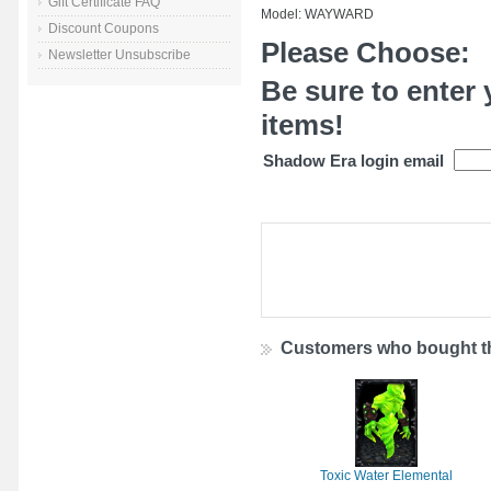
Gift Certificate FAQ
Model: WAYWARD
Discount Coupons
Please Choose:
Newsletter Unsubscribe
Be sure to enter 
items!
Shadow Era login email
Customers who bought th
Toxic Water Elemental