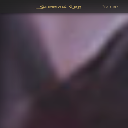
Features