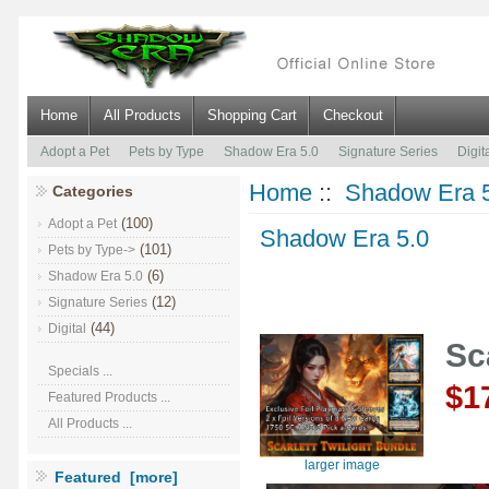
Home
All Products
Shopping Cart
Checkout
Adopt a Pet
Pets by Type
Shadow Era 5.0
Signature Series
Digit
Home
::
Shadow Era 
Categories
(100)
Adopt a Pet
Shadow Era 5.0
(101)
Pets by Type->
(6)
Shadow Era 5.0
(12)
Signature Series
(44)
Digital
Sc
Specials ...
$1
Featured Products ...
All Products ...
larger image
Featured [more]