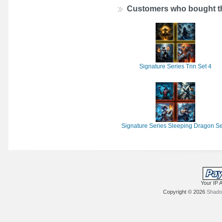
Customers who bought th
Signature Series Trin Set 4
Signature Series Sleeping Dragon Se
Your IP 
Copyright © 2026
Shadow