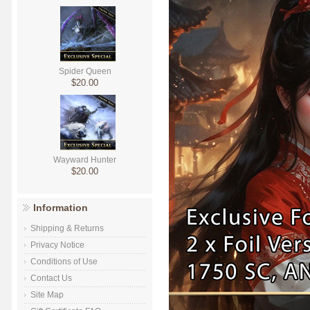
Spider Queen
$20.00
Wayward Hunter
$20.00
Information
Shipping & Returns
Privacy Notice
Conditions of Use
Contact Us
Site Map