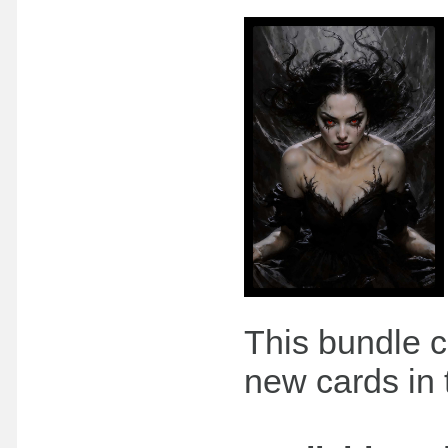
This bundle c
new cards in 