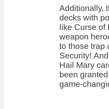
Additionally, 
decks with p
like Curse of
weapon heroes
to those trap
Security! And
Hail Mary ca
been granted 
game-changi