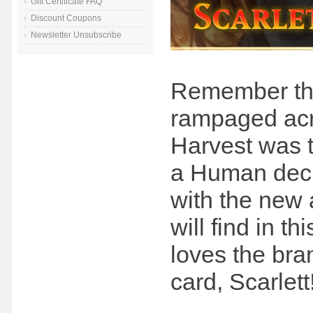
Gift Certificate FAQ
Discount Coupons
Newsletter Unsubscribe
Remember the
rampaged acr
Harvest was t
a Human deck
with the new a
will find in 
loves the bra
card, Scarlett