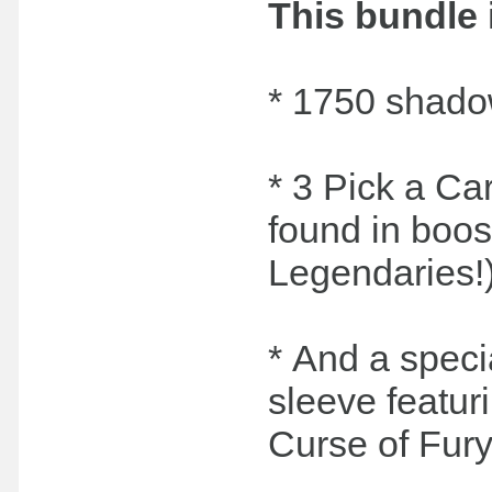
This bundle 
* 1750 shado
* 3 Pick a Car
found in boos
Legendaries!
* And a speci
sleeve featur
Curse of Fury