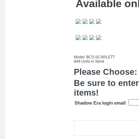
Available onl
Model: BCS-SCARLETT
948 Units in Stock
Please Choose:
Be sure to enter
items!
Shadow Era login email