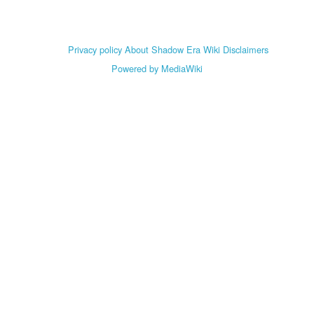
Privacy policy
About Shadow Era Wiki
Disclaimers
Powered by MediaWiki