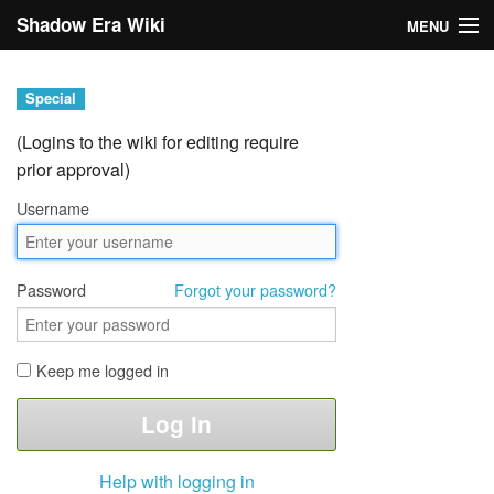
Shadow Era Wiki
MENU
Navigation
Special
General information
(Logins to the wiki for editing require
prior approval)
Rules
Username
Search
Password
Forgot your password?
Keep me logged in
Log in
Help with logging in