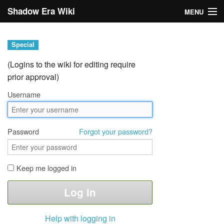
Shadow Era Wiki
MENU
Navigation
Special
General information
(Logins to the wiki for editing require
prior approval)
Rules
Username
Search
Password
Forgot your password?
Keep me logged in
Log in
Help with logging in