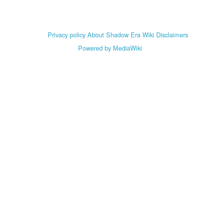
Privacy policy
About Shadow Era Wiki
Disclaimers
Powered by MediaWiki