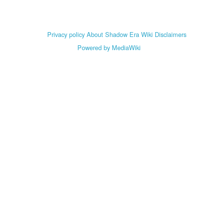
Privacy policy
About Shadow Era Wiki
Disclaimers
Powered by MediaWiki