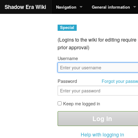
Shadow Era Wiki
Navigation
General information
Special
(Logins to the wiki for editing require
prior approval)
Username
Password
Forgot your pass
Keep me logged in
Help with logging in