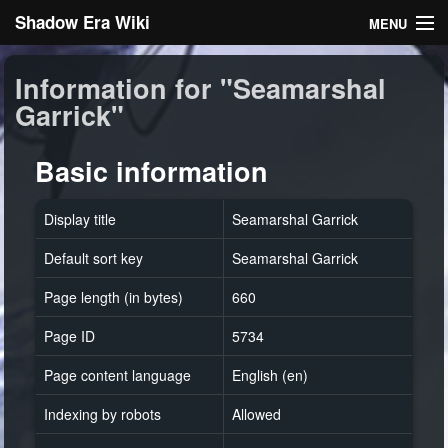
Shadow Era Wiki
MENU
Navigation
Information for "Seamarshal
Garrick"
General information
Rules
Basic information
Search
Display title
Seamarshal Garrick
Default sort key
Seamarshal Garrick
Page length (in bytes)
660
Page ID
5734
Log in
Page content language
English (en)
Indexing by robots
Allowed