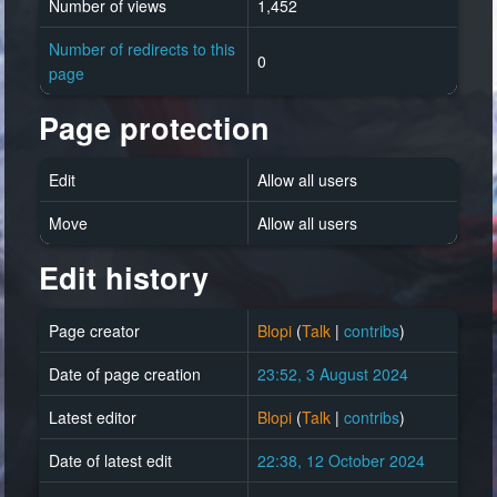
Number of views
1,452
Number of redirects to this
0
page
Page protection
Edit
Allow all users
Move
Allow all users
Edit history
Page creator
Blopi
(
Talk
|
contribs
)
Date of page creation
23:52, 3 August 2024
Latest editor
Blopi
(
Talk
|
contribs
)
Date of latest edit
22:38, 12 October 2024