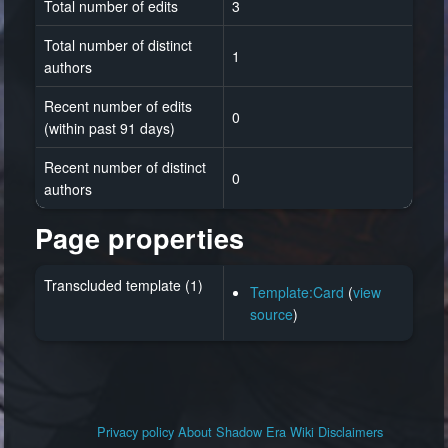
Total number of edits
3
Total number of distinct
1
authors
Recent number of edits
0
(within past 91 days)
Recent number of distinct
0
authors
Page properties
Transcluded template (1)
Template:Card
(
view
source
)
Privacy policy
About Shadow Era Wiki
Disclaimers