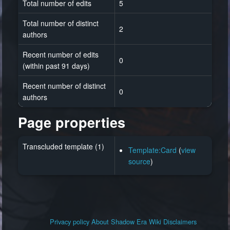
Total number of edits
5
Total number of distinct
2
authors
Recent number of edits
0
(within past 91 days)
Recent number of distinct
0
authors
Page properties
Transcluded template (1)
Template:Card
(
view
source
)
Privacy policy
About Shadow Era Wiki
Disclaimers