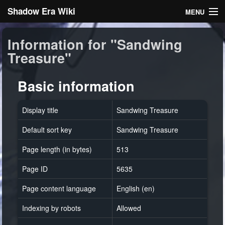
Shadow Era Wiki
MENU
Navigation
Information for "Sandwing
Treasure"
General information
Rules
Basic information
Search
Display title
Sandwing Treasure
Default sort key
Sandwing Treasure
Page length (in bytes)
513
Page ID
5635
Log in
Page content language
English (en)
Indexing by robots
Allowed