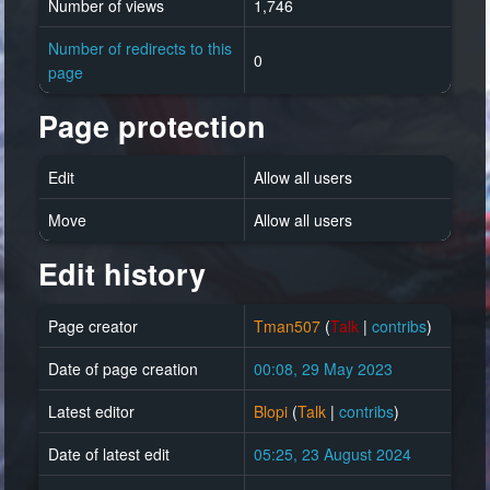
Number of views
1,746
Number of redirects to this
0
page
Page protection
Edit
Allow all users
Move
Allow all users
Edit history
Page creator
Tman507
(
Talk
|
contribs
)
Date of page creation
00:08, 29 May 2023
Latest editor
Blopi
(
Talk
|
contribs
)
Date of latest edit
05:25, 23 August 2024