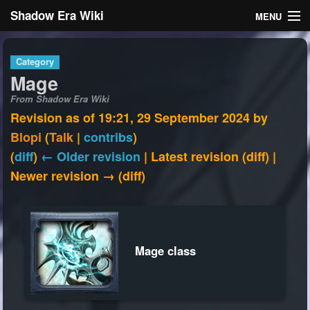
Shadow Era Wiki
MENU
Navigation
Category
Mage
General information
From Shadow Era Wiki
Rules
Revision as of 19:21, 29 September 2024 by
Blopi
(
Talk
|
contribs
)
Search
(
diff
)
← Older revision
| Latest revision (diff) |
Newer revision → (diff)
Log in
Mage class