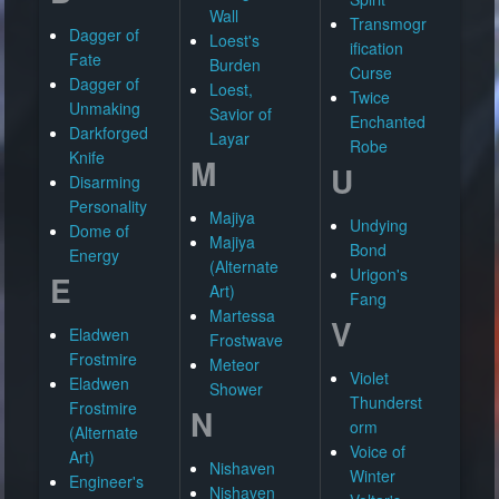
Wall
Transmogr
Dagger of
Loest's
ification
Fate
Burden
Curse
Dagger of
Loest,
Twice
Unmaking
Savior of
Enchanted
Darkforged
Layar
Robe
Knife
M
U
Disarming
Personality
Majiya
Undying
Dome of
Majiya
Bond
Energy
(Alternate
Urigon's
E
Art)
Fang
Martessa
V
Eladwen
Frostwave
Frostmire
Meteor
Violet
Eladwen
Shower
Thunderst
Frostmire
N
orm
(Alternate
Voice of
Art)
Nishaven
Winter
Engineer's
Nishaven