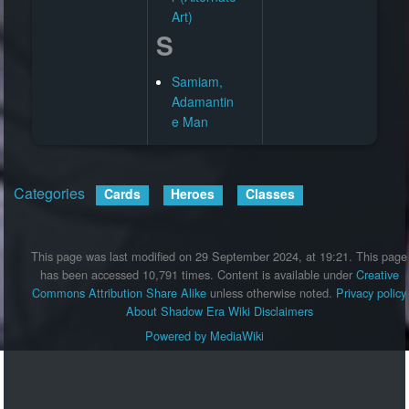
Art)
S
Samiam,
Adamantin
e Man
Categories
:
Cards
Heroes
Classes
This page was last modified on 29 September 2024, at 19:21.
This page
has been accessed 10,791 times.
Content is available under
Creative
Commons Attribution Share Alike
unless otherwise noted.
Privacy policy
About Shadow Era Wiki
Disclaimers
Powered by MediaWiki