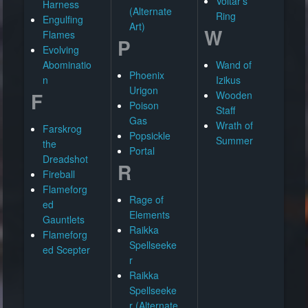
Voltar's
Harness
(Alternate
Ring
Engulfing
Art)
W
Flames
P
Evolving
Abominatio
Wand of
Phoenix
n
Izikus
Urigon
F
Wooden
Poison
Staff
Gas
Wrath of
Farskrog
Popsickle
Summer
the
Portal
Dreadshot
R
Fireball
Flameforg
Rage of
ed
Elements
Gauntlets
Raikka
Flameforg
Spellseeke
ed Scepter
r
Raikka
Spellseeke
r (Alternate