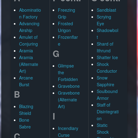
Abominatio
Freezing
Sandblast
n Factory
Grip
Scrying
Advancing
Frosted
Eye
Airship
Urigon
Shadowbol
Amulet of
Frozenflar
t
Conjuring
e
Shard of
G
Aramia
Ithrund
Aramia
Shatter Ice
(Alternate
Shock
Glimpse
Art)
Conductor
the
Arcane
Snow
Forbidden
Burst
Sapphire
Gravebone
B
Soulbound
Gravebone
Armor
(Alternate
Staff of
Blazing
Art)
Disintegrati
I
Shield
on
Bone
Static
Sabre
Incendiary
Shock
C
Curse