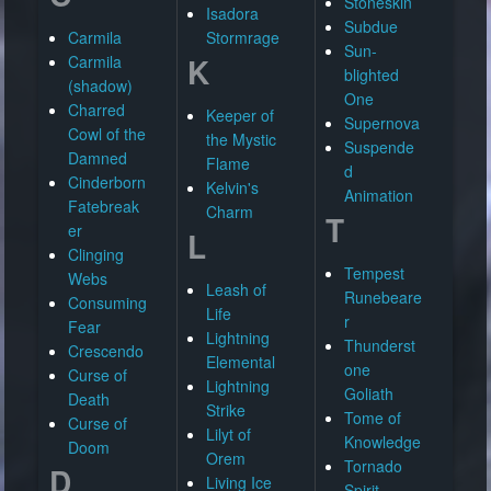
Stoneskin
Isadora
Subdue
Carmila
Stormrage
Sun-
K
Carmila
blighted
(shadow)
One
Charred
Keeper of
Supernova
Cowl of the
the Mystic
Suspende
Damned
Flame
d
Cinderborn
Kelvin's
Animation
Fatebreak
Charm
T
er
L
Clinging
Tempest
Webs
Leash of
Runebeare
Consuming
Life
r
Fear
Lightning
Thunderst
Crescendo
Elemental
one
Curse of
Lightning
Goliath
Death
Strike
Tome of
Curse of
Lilyt of
Knowledge
Doom
Orem
Tornado
D
Living Ice
Spirit