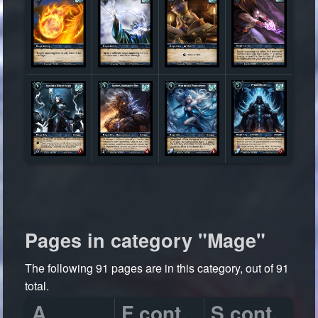
Pages in category "Mage"
The following 91 pages are in this category, out of 91
total.
A
F cont.
S cont.