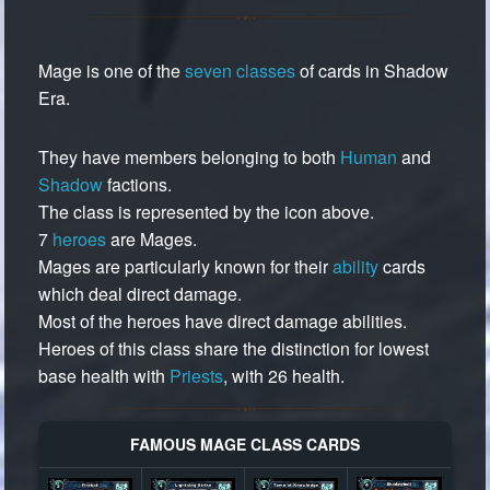
Mage is one of the
seven classes
of cards in Shadow
Era.
They have members belonging to both
Human
and
Shadow
factions.
The class is represented by the icon above.
7
heroes
are Mages.
Mages are particularly known for their
ability
cards
which deal direct damage.
Most of the heroes have direct damage abilities.
Heroes of this class share the distinction for lowest
base health with
Priests
, with 26 health.
FAMOUS MAGE CLASS CARDS