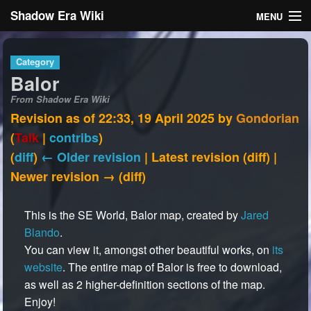
Shadow Era Wiki
MENU
Navigation
Category
Balor
General information
From Shadow Era Wiki
Rules
Revision as of 22:33, 19 April 2025 by
Gondorian
(
Talk
|
contribs
)
Search
(
diff
)
← Older revision
| Latest revision (diff) |
Newer revision → (diff)
This is the SE World, Balor map, created by
Jared
Blando
.
Log in
You can view it, amongst other beautiful works, on
its
website
. The entire map of Balor is free to download,
as well as 2 higher-definition sections of the map.
Enjoy!