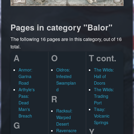
Pages in category "Balor"
The following 16 pages are in this category, out of 16
total.
A
O
T cont.
Anmor:
Oldros:
The Wilds:
Garina
Infested
Hall of
Road
Swamplan
Doors
Arthyle's
d
The Wilds:
R
Pass:
Trading
Dead
Port
Man's
Tisay:
Racksul:
Breach
Volcanic
Warped
G
Springs
Desert
Y
Ravenscre