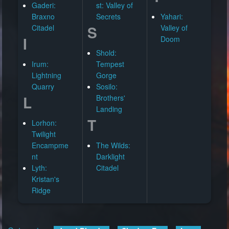
Gaderi:
st: Valley of
Braxno
Secrets
Yahari:
S
Citadel
Valley of
I
Doom
Shold:
Irum:
Tempest
Lightning
Gorge
Quarry
Sosilo:
L
Brothers'
Landing
T
Lorhon:
Twilight
Encampme
The Wilds:
nt
Darklight
Lyth:
Citadel
Kristan's
Ridge