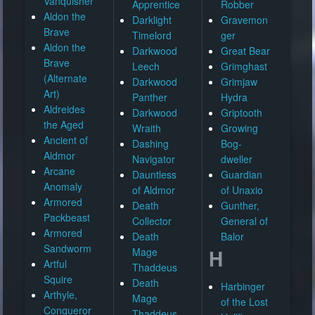
Vanquisher
Apprentice
Robber
Aldon the
Darklight
Gravemon
Brave
Timelord
ger
Aldon the
Darkwood
Great Bear
Brave
Leech
Grimghast
(Alternate
Darkwood
Grimjaw
Art)
Panther
Hydra
Aldreides
Darkwood
Griptooth
the Aged
Wraith
Growing
Ancient of
Dashing
Bog-
Aldmor
Navigator
dweller
Arcane
Dauntless
Guardian
Anomaly
of Aldmor
of Unaxio
Armored
Death
Gunther,
Packbeast
Collector
General of
Armored
Death
Balor
Sandworm
H
Mage
Artful
Thaddeus
Squire
Death
Harbinger
Arthyle,
Mage
of the Lost
Conqueror
Thaddeus