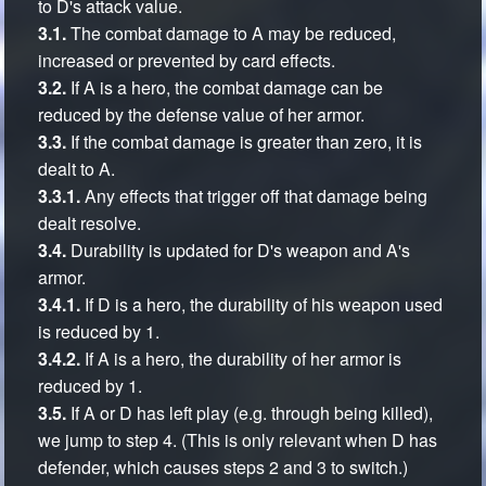
to D's attack value.
3.1.
The combat damage to A may be reduced,
increased or prevented by card effects.
3.2.
If A is a hero, the combat damage can be
reduced by the defense value of her armor.
3.3.
If the combat damage is greater than zero, it is
dealt to A.
3.3.1.
Any effects that trigger off that damage being
dealt resolve.
3.4.
Durability is updated for D's weapon and A's
armor.
3.4.1.
If D is a hero, the durability of his weapon used
is reduced by 1.
3.4.2.
If A is a hero, the durability of her armor is
reduced by 1.
3.5.
If A or D has left play (e.g. through being killed),
we jump to step 4. (This is only relevant when D has
defender, which causes steps 2 and 3 to switch.)