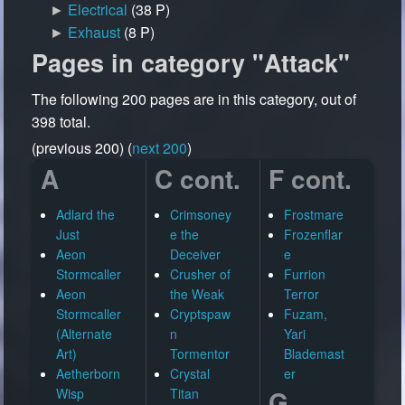
►
Electrical
‎
(38 P)
►
Exhaust
‎
(8 P)
Pages in category "Attack"
The following 200 pages are in this category, out of
398 total.
(previous 200) (
next 200
)
A
C cont.
F cont.
Adlard the
Crimsoney
Frostmare
Just
e the
Frozenflar
Aeon
Deceiver
e
Stormcaller
Crusher of
Furrion
Aeon
the Weak
Terror
Stormcaller
Cryptspaw
Fuzam,
(Alternate
n
Yari
Art)
Tormentor
Blademast
Aetherborn
Crystal
er
G
Wisp
Titan