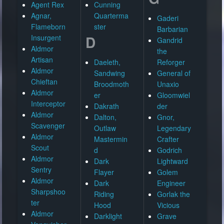
Agent Rex
Cunning
Agnar,
Quarterma
Gaderi
Flameborn
ster
Barbarian
D
Insurgent
Gandrid
Aldmor
the
Artisan
Daeleth,
Reforger
Aldmor
Sandwing
General of
Chieftan
Broodmoth
Unaxio
Aldmor
er
Gloomwiel
Interceptor
Dakrath
der
Aldmor
Dalton,
Gnor,
Scavenger
Outlaw
Legendary
Aldmor
Mastermin
Crafter
Scout
d
Godrich
Aldmor
Dark
Lightward
Sentry
Flayer
Golem
Aldmor
Dark
Engineer
Sharpshoo
Riding
Gorlak the
ter
Hood
Vicious
Aldmor
Darklight
Grave