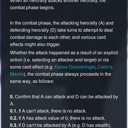
When an hero/ally attacks another hero/ally, the
combat phase begins.
In the combat phase, the attacking hero/ally (A) and
defending hero/ally (D) take turns to attempt to deal
combat damage to each other, and various card
effects might also trigger.
Whether the attack happened as a result of an explicit
action (i.e. selecting an attacker and target) or via
some card effect (e.g.
Kairos Doombringer
,
Cleric's
Mantle
), the combat phase always proceeds in the
same way, as follows:
0.
Confirm that A can attack and D can be attacked by
A.
0.1.
If A can't attack, there is no attack.
0.2.
If A has attack value of 0, there is no attack.
0.3.
If D can't be attacked by A (e.g. D has stealth),