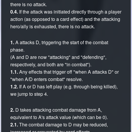
there is no attack.
0.4.
If the attack was initiated directly through a player
action (as opposed to a card effect) and the attacking
hero/ally is exhausted, there is no attack.
1.
A attacks D, triggering the start of the combat
phase.
(A and D are now "attacking" and "defending",
respectively, and both are "in combat").
1.1.
Any effects that trigger off "when A attacks D" or
"when A/D enters combat" resolve.
1.2.
If A or D has left play (e.g. through being killed),
we jump to step 4.
2.
D takes attacking combat damage from A,
equivalent to A's attack value (which can be 0).
2.1.
The combat damage to D may be reduced,
increased or prevented by card effects.