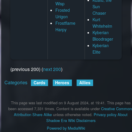
Wisp
Sun
Frosted
Chaser
Urigon
Kurt
Frostflame
Whitehelm
Harpy
Kyberian
Bloodrager
Kyberian
Elite
(previous 200) (
next 200
)
Categories
:
Cards
Heroes
Allies
This page was last modified on 9 August 2024, at 19:41.
This page has
been accessed 7,331 times.
Content is available under
Creative Common
Attribution Share Alike
unless otherwise noted.
Privacy policy
About
Shadow Era Wiki
Disclaimers
Powered by MediaWiki