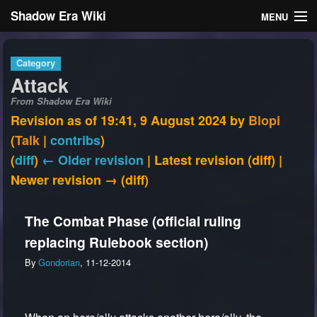
Shadow Era Wiki
MENU
Navigation
Category
Attack
General information
From Shadow Era Wiki
Rules
Revision as of 19:41, 9 August 2024 by
Blopi
(
Talk
|
contribs
)
Search
(
diff
)
← Older revision
| Latest revision (diff) |
Newer revision → (diff)
The Combat Phase (official ruling
replacing Rulebook section)
Log in
By
Gondorian
, 11-12-2014