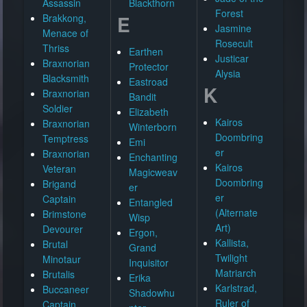
Assassin
Blackthorn
Forest
E
Brakkong,
Jasmine
Menace of
Rosecult
Thriss
Earthen
Justicar
Braxnorian
Protector
Alysia
Blacksmith
Eastroad
K
Braxnorian
Bandit
Soldier
Elizabeth
Kairos
Braxnorian
Winterborn
Doombring
Temptress
Emi
er
Braxnorian
Enchanting
Kairos
Veteran
Magicweav
Doombring
Brigand
er
er
Captain
Entangled
(Alternate
Brimstone
Wisp
Art)
Devourer
Ergon,
Kallista,
Brutal
Grand
Twilight
Minotaur
Inquisitor
Matriarch
Brutalis
Erika
Karlstrad,
Buccaneer
Shadowhu
Ruler of
Captain