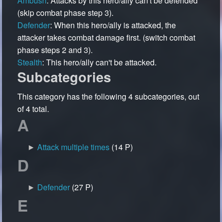
Ambush
: Attacks by this hero/ally can't be defended
(skip combat phase step 3).
Defender
: When this hero/ally is attacked, the
attacker takes combat damage first. (switch combat
phase steps 2 and 3).
Stealth
: This hero/ally can't be attacked.
Subcategories
This category has the following 4 subcategories, out
of 4 total.
A
►
Attack multiple times
‎
(14 P)
D
►
Defender
‎
(27 P)
E