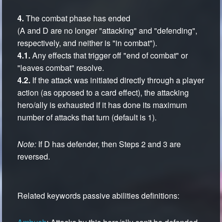
4.
The combat phase has ended
(A and D are no longer "attacking" and "defending",
respectively, and neither is "in combat").
4.1.
Any effects that trigger off "end of combat" or
"leaves combat" resolve.
4.2.
If the attack was initiated directly through a player
action (as opposed to a card effect), the attacking
hero/ally is exhausted if it has done its maximum
number of attacks that turn (default is 1).
Note:
If D has defender, then Steps 2 and 3 are
reversed.
Related keywords passive abilities definitions: