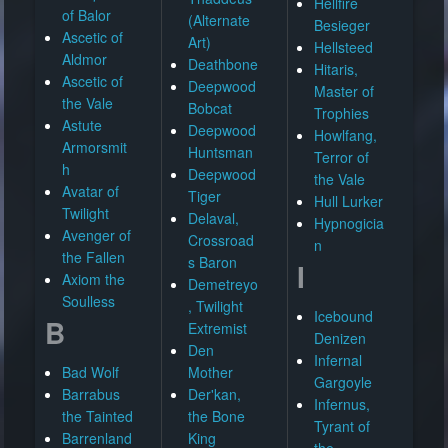
Hellfire
of Balor
(Alternate
Besieger
Ascetic of
Art)
Hellsteed
Aldmor
Deathbone
Hitaris,
Ascetic of
Deepwood
Master of
the Vale
Bobcat
Trophies
Astute
Deepwood
Howlfang,
Armorsmit
Huntsman
Terror of
h
Deepwood
the Vale
Avatar of
Tiger
Hull Lurker
Twilight
Delaval,
Hypnogicia
Avenger of
Crossroad
n
the Fallen
s Baron
I
Axiom the
Demetreyo
Soulless
, Twilight
Icebound
B
Extremist
Denizen
Den
Infernal
Bad Wolf
Mother
Gargoyle
Barrabus
Der'kan,
Infernus,
the Tainted
the Bone
Tyrant of
Barrenland
King
the