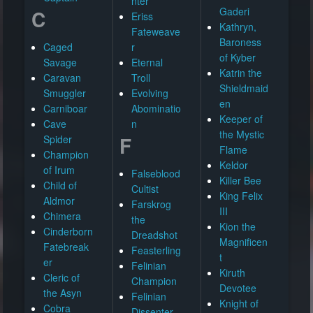
nter
Gaderi
C
Eriss
Kathryn,
Fateweave
Baroness
Caged
r
of Kyber
Savage
Eternal
Katrin the
Caravan
Troll
Shieldmaid
Smuggler
Evolving
en
Carniboar
Abominatio
Keeper of
Cave
n
the Mystic
F
Spider
Flame
Champion
Keldor
of Irum
Falseblood
Killer Bee
Child of
Cultist
King Felix
Aldmor
Farskrog
III
Chimera
the
Kion the
Cinderborn
Dreadshot
Magnificen
Fatebreak
Feasterling
t
er
Felinian
Kiruth
Cleric of
Champion
Devotee
the Asyn
Felinian
Knight of
Cobra
Dissenter