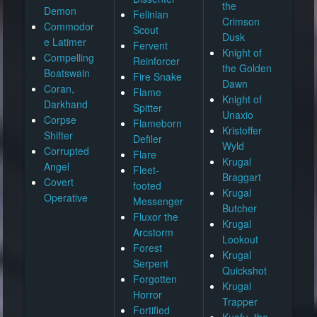
the
Demon
Felinian
Crimson
Commodor
Scout
Dusk
e Latimer
Fervent
Knight of
Compelling
Reinforcer
the Golden
Boatswain
Fire Snake
Dawn
Coran,
Flame
Knight of
Darkhand
Spitter
Unaxio
Corpse
Flameborn
Kristoffer
Shifter
Defiler
Wyld
Corrupted
Flare
Krugal
Angel
Fleet-
Braggart
Covert
footed
Krugal
Operative
Messenger
Butcher
Fluxor the
Krugal
Arcstorm
Lookout
Forest
Krugal
Serpent
Quickshot
Forgotten
Krugal
Horror
Trapper
Fortified
Kuafu, the