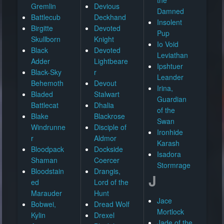
Gremlin
Devious
Damned
Battlecub
Deckhand
Insolent
Birgitte
Devoted
Pup
Skullborn
Knight
Io Void
Black
Devoted
Leviathan
Adder
Lightbeare
Ipshtuer
Black-Sky
r
Leander
Behemoth
Devout
Irina,
Bladed
Stalwart
Guardian
Battlecat
Dhalia
of the
Blake
Blackrose
Swan
Windrunne
Disciple of
Ironhide
r
Aldmor
Karash
Bloodpack
Dockside
Isadora
Shaman
Coercer
Stormrage
Bloodstain
Drangis,
J
ed
Lord of the
Marauder
Hunt
Jace
Bobwei,
Dread Wolf
Mortlock
Kylin
Drexel
Jade of the