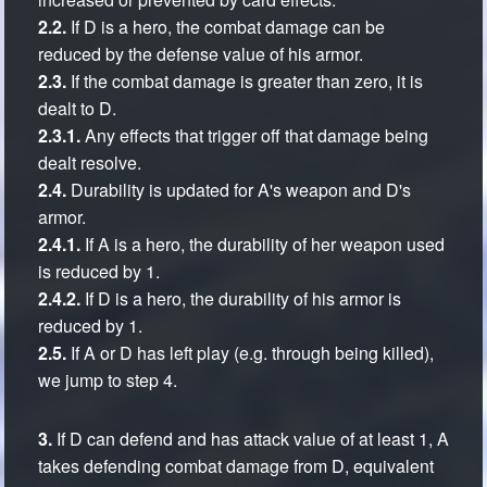
2.2.
If D is a hero, the combat damage can be
reduced by the defense value of his armor.
2.3.
If the combat damage is greater than zero, it is
dealt to D.
2.3.1.
Any effects that trigger off that damage being
dealt resolve.
2.4.
Durability is updated for A's weapon and D's
armor.
2.4.1.
If A is a hero, the durability of her weapon used
is reduced by 1.
2.4.2.
If D is a hero, the durability of his armor is
reduced by 1.
2.5.
If A or D has left play (e.g. through being killed),
we jump to step 4.
3.
If D can defend and has attack value of at least 1, A
takes defending combat damage from D, equivalent