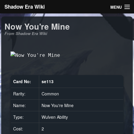
Shadow Era Wiki
MENU
Navigation
Now You're Mine
From Shadow Era Wiki
General information
Rules
Search
Card No:
se113
Rarity:
Common
Log in
Name:
Now You're Mine
Type:
Wulven Ability
Cost:
2