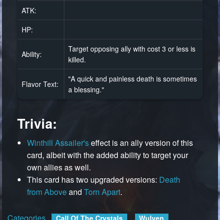
ATK:
HP:
Target opposing ally with cost 3 or less is
Ability:
killed.
"A quick and painless death is sometimes
Flavor Text:
a blessing."
Trivia:
Winthill Assailer's
effect is an ally version of this
card, albeit with the added ability to target your
own allies as well.
This card has two upgraded versions:
Death
from Above
and
Torn Apart
.
Categories
:
Call Of The Crystals
Wulven