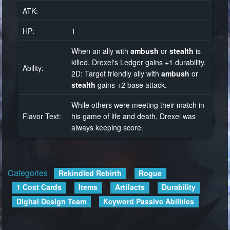
ATK:
HP:
1
When an ally with
ambush
or
stealth
is
killed, Drexel's Ledger gains +1 durability.
Ability:
2D: Target friendly ally with
ambush
or
stealth
gains +2 base attack.
While others were meeting their match in
Flavor Text:
his game of life and death, Drexel was
always keeping score.
Categories
:
Rekindled Rebirth
Rogue
1 Cost Cards
Items
Artifacts
Durability
Digital Design Team
Keyword Passive Abilities