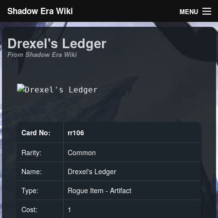
Shadow Era Wiki
MENU
Navigation
Drexel's Ledger
From Shadow Era Wiki
General information
Rules
Search
Card No:
rr106
Rarity:
Common
Log in
Name:
Drexel's Ledger
Type:
Rogue Item - Artifact
Cost:
1