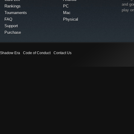
and go
Rankings
PC
play o
Tournaments
Mac
FAQ
Physical
Support
Purchase
Shadow Era
Code of Conduct
Contact Us