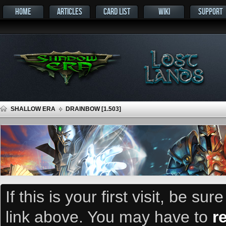
HOME
ARTICLES
CARD LIST
WIKI
SUPPORT
SHALLOW ERA
DRAINBOW [1.503]
If this is your first visit, be su
link above. You may have to
r