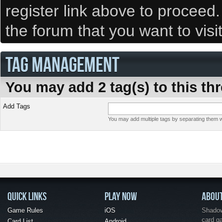
register link above to proceed
the forum that you want to visi
TAG MANAGEMENT
You may add 2 tag(s) to this th
Add Tags
You may add multiple tags by separating them wi
QUICK LINKS
PLAY NOW
ABOU
Game Rules
iOS
Shadow 
card g
Card List
Android