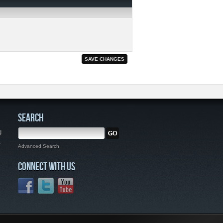
SEARCH
g
,
Advanced Search
CONNECT WITH US