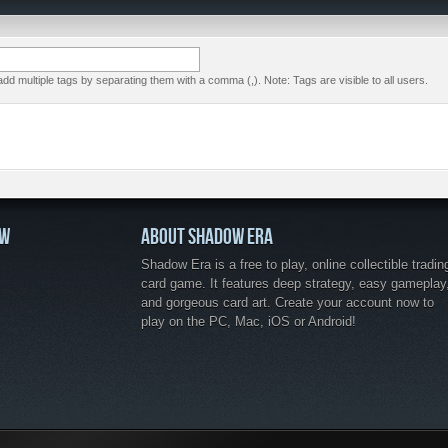
dd multiple tags by separating them with a comma (,). Note: Tags are visible to all users.
OW
ABOUT SHADOW ERA
Shadow Era is a free to play, online collectible tradin
card game. It features deep strategy, easy gameplay
and gorgeous card art. Create your account now to
play on the PC, Mac, iOS or Android!