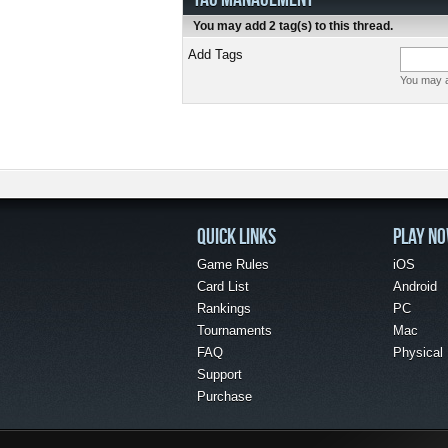
You may add 2 tag(s) to this thread.
Add Tags
You may a
QUICK LINKS
PLAY N
Game Rules
iOS
Card List
Android
Rankings
PC
Tournaments
Mac
FAQ
Physical
Support
Purchase