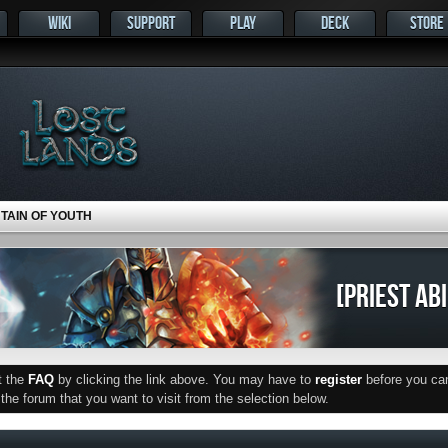
WIKI
SUPPORT
PLAY
DECK
STORE
NTAIN OF YOUTH
[PRIEST AB
ut the
FAQ
by clicking the link above. You may have to
register
before you can 
he forum that you want to visit from the selection below.