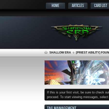
HOME
ARTICLES
CARD LIST
SHALLOW ERA
[PRIEST ABILITY] FOU
If this is your first visit, be sure to check o
proceed. To start viewing messages, select t
TAG MANAGEMENT