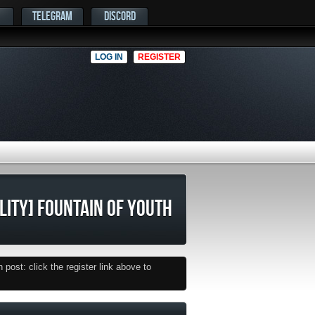
TELEGRAM
DISCORD
LOG IN
REGISTER
ILITY] FOUNTAIN OF YOUTH
post: click the register link above to