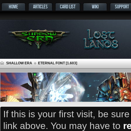
HOME
ARTICLES
CARD LIST
WIKI
SUPPORT
SHALLOW ERA
ETERNAL FONT [1.603]
If this is your first visit, be su
link above. You may have to
r