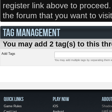
register link above to proceed
the forum that you want to visi
TAG MANAGEMENT
You may add 2 tag(s) to this th
Add Tags
You may add multiple tags by separating them wi
QUICK LINKS
PLAY NOW
ABOU
Game Rules
iOS
Shadow 
card g
Card List
Android