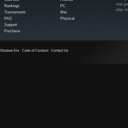
and go
Rankings
PC
play o
Tournaments
Mac
FAQ
Physical
Support
Purchase
Shadow Era
Code of Conduct
Contact Us