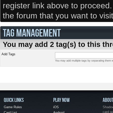
register link above to proceed
the forum that you want to visi
TAG MANAGEMENT
You may add 2 tag(s) to this th
Add Tags
You may add multiple tags by separating them wi
QUICK LINKS
PLAY NOW
ABOU
Game Rules
iOS
Shadow 
card g
Card List
Android