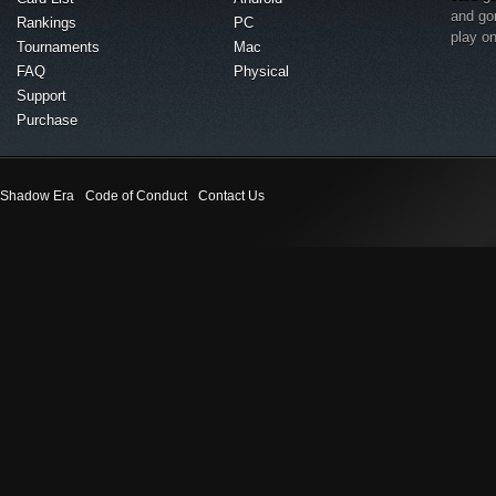
and go
Rankings
PC
play o
Tournaments
Mac
FAQ
Physical
Support
Purchase
Shadow Era
Code of Conduct
Contact Us