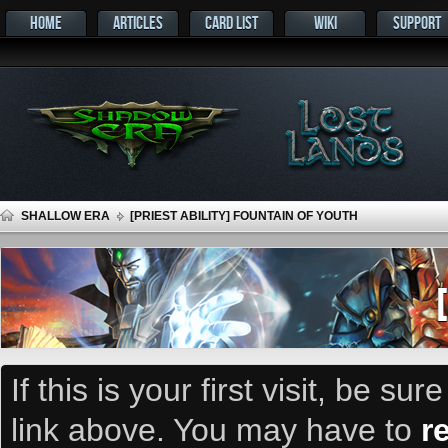
HOME
ARTICLES
CARD LIST
WIKI
SUPPORT
SHALLOW ERA
[PRIEST ABILITY] FOUNTAIN OF YOUTH
If this is your first visit, be su
link above. You may have to
r