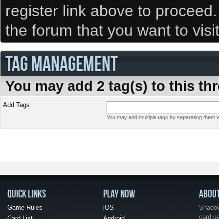
register link above to proceed
the forum that you want to visi
TAG MANAGEMENT
You may add 2 tag(s) to this th
Add Tags
You may add multiple tags by separating them wi
QUICK LINKS
PLAY NOW
ABOU
Game Rules
iOS
Shadow 
card g
Card List
Android