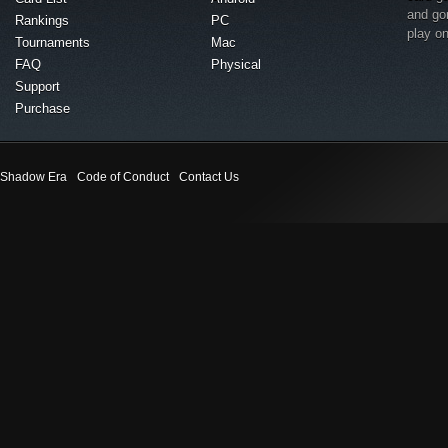
and go
Rankings
PC
play o
Tournaments
Mac
FAQ
Physical
Support
Purchase
Shadow Era
Code of Conduct
Contact Us