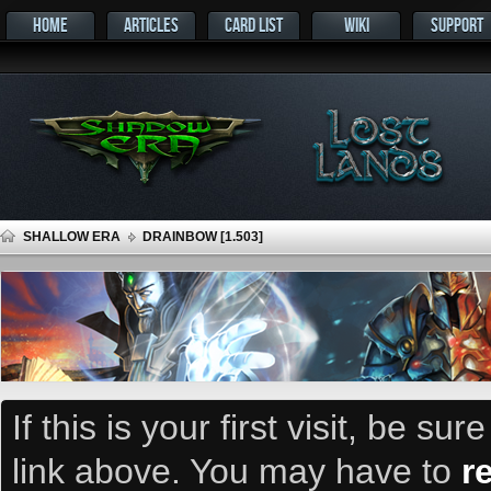
HOME
ARTICLES
CARD LIST
WIKI
SUPPORT
SHALLOW ERA
DRAINBOW [1.503]
If this is your first visit, be su
link above. You may have to
r