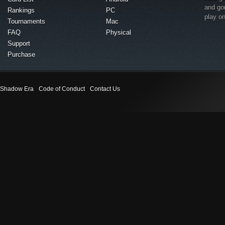
and go
Rankings
PC
play o
Tournaments
Mac
FAQ
Physical
Support
Purchase
Shadow Era
Code of Conduct
Contact Us