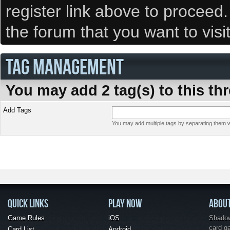
register link above to proceed
the forum that you want to visi
TAG MANAGEMENT
You may add 2 tag(s) to this th
Add Tags
You may add multiple tags by separating them wi
QUICK LINKS
PLAY NOW
ABOU
Game Rules
iOS
Shadow 
card g
Card List
Android