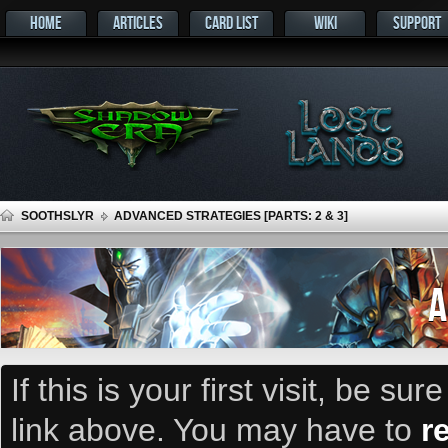
HOME
ARTICLES
CARD LIST
WIKI
SUPPORT
SOOTHSLYR
ADVANCED STRATEGIES [PARTS: 2 & 3]
A
If this is your first visit, be su
link above. You may have to
r