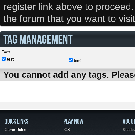
register link above to proceed
the forum that you want to visi
TAG MANAGEMENT
Tags
test
test'
You cannot add any tags. Pleas
QUICK LINKS
PLAY NOW
ABOU
Game Rules
iOS
Shadow 