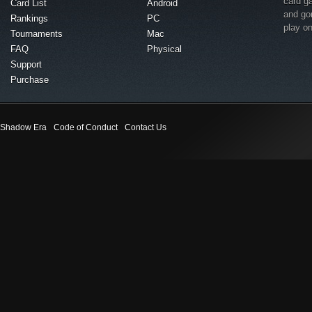
card g
Card List
Android
and go
Rankings
PC
play o
Tournaments
Mac
FAQ
Physical
Support
Purchase
Shadow Era
Code of Conduct
Contact Us