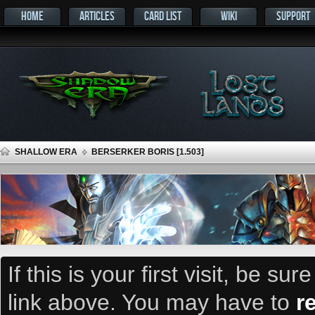
HOME
ARTICLES
CARD LIST
WIKI
SUPPORT
SHALLOW ERA
BERSERKER BORIS [1.503]
If this is your first visit, be su
link above. You may have to
r