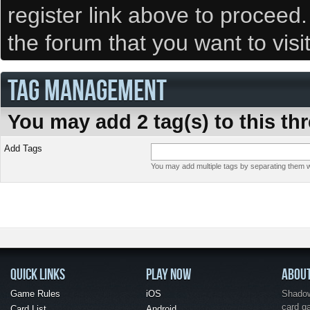
register link above to proceed
the forum that you want to visi
TAG MANAGEMENT
You may add 2 tag(s) to this th
Add Tags
You may add multiple tags by separating them wi
QUICK LINKS
PLAY NOW
ABOU
Game Rules
iOS
Shadow 
card g
Card List
Android