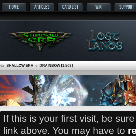
HOME
ARTICLES
CARD LIST
WIKI
SUPPORT
SHALLOW ERA
DRAINBOW [1.503]
If this is your first visit, be su
link above. You may have to
r