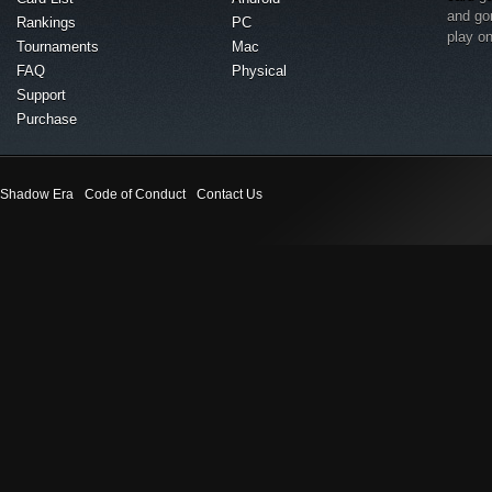
and go
Rankings
PC
play o
Tournaments
Mac
FAQ
Physical
Support
Purchase
Shadow Era
Code of Conduct
Contact Us