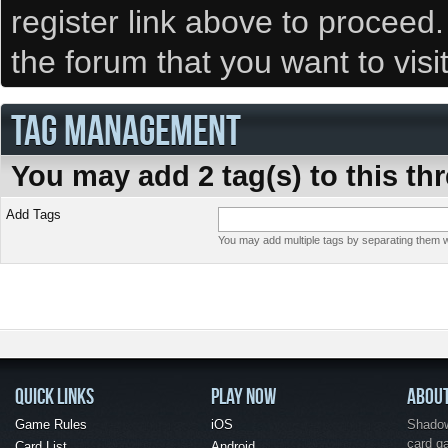
register link above to proceed
the forum that you want to visi
TAG MANAGEMENT
You may add 2 tag(s) to this th
Add Tags
You may add multiple tags by separating them wi
QUICK LINKS
PLAY NOW
ABOU
Game Rules
iOS
Shadow 
card g
Card List
Android