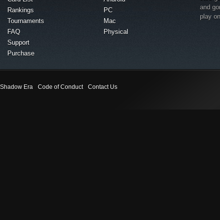
and go
Rankings
PC
play o
Tournaments
Mac
FAQ
Physical
Support
Purchase
Shadow Era
Code of Conduct
Contact Us