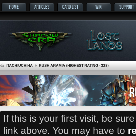
HOME
ARTICLES
CARD LIST
WIKI
SUPPORT
ITACHIUCHIHA
RUSH ARAMIA (HIGHEST RATING - 328)
R
If this is your first visit, be su
link above. You may have to
r