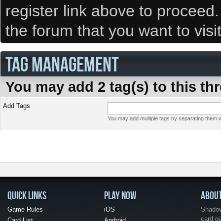
register link above to proceed
the forum that you want to visi
TAG MANAGEMENT
You may add 2 tag(s) to this th
Add Tags
You may add multiple tags by separating them wi
QUICK LINKS
PLAY NOW
ABOU
Game Rules
iOS
Shadow 
card g
Card List
Android