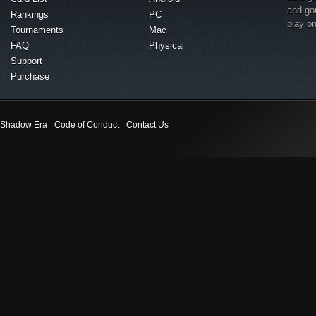
and go
Rankings
PC
play o
Tournaments
Mac
FAQ
Physical
Support
Purchase
Shadow Era
Code of Conduct
Contact Us