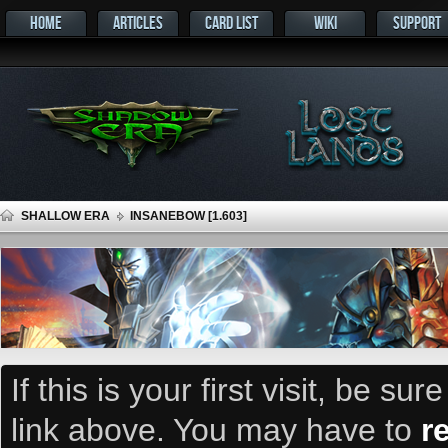
HOME
ARTICLES
CARD LIST
WIKI
SUPPORT
SHALLOW ERA
INSANEBOW [1.603]
If this is your first visit, be su
link above. You may have to
r