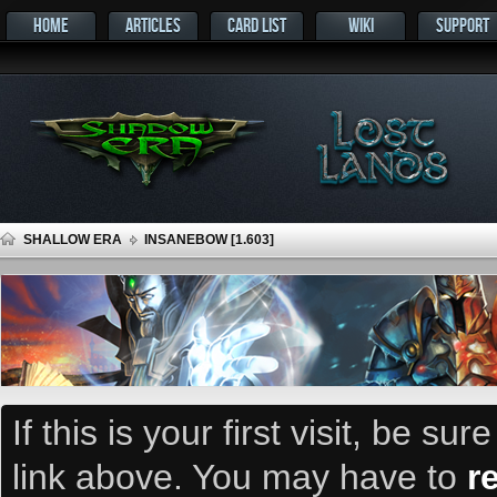
HOME
ARTICLES
CARD LIST
WIKI
SUPPORT
SHALLOW ERA
INSANEBOW [1.603]
If this is your first visit, be su
link above. You may have to
r