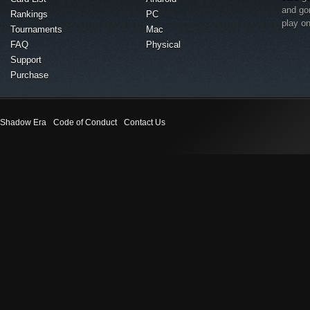
and go
Rankings
PC
play o
Tournaments
Mac
FAQ
Physical
Support
Purchase
Shadow Era
Code of Conduct
Contact Us