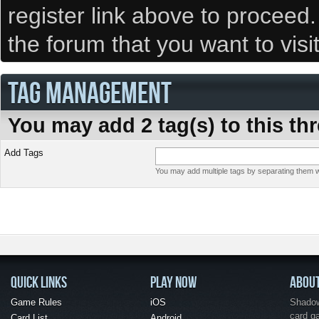
register link above to proceed
the forum that you want to visi
TAG MANAGEMENT
You may add 2 tag(s) to this th
Add Tags
You may add multiple tags by separating them wi
QUICK LINKS
PLAY NOW
ABOU
Game Rules
iOS
Shadow 
card g
Card List
Android