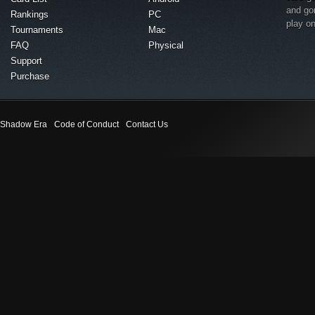
and go
Rankings
PC
play o
Tournaments
Mac
FAQ
Physical
Support
Purchase
Shadow Era
Code of Conduct
Contact Us