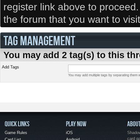
register link above to proceed
the forum that you want to visi
TAG MANAGEMENT
You may add 2 tag(s) to this th
Add Tags
You may add multiple tags by separating them wi
QUICK LINKS
PLAY NOW
ABOU
Game Rules
iOS
Shadow 
card g
Card List
Android