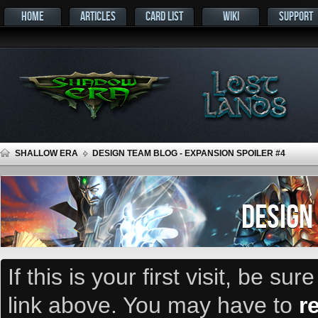
HOME
ARTICLES
CARD LIST
WIKI
SUPPORT
SHALLOW ERA
DESIGN TEAM BLOG - EXPANSION SPOILER #4
DESIGN
If this is your first visit, be su
link above. You may have to
r