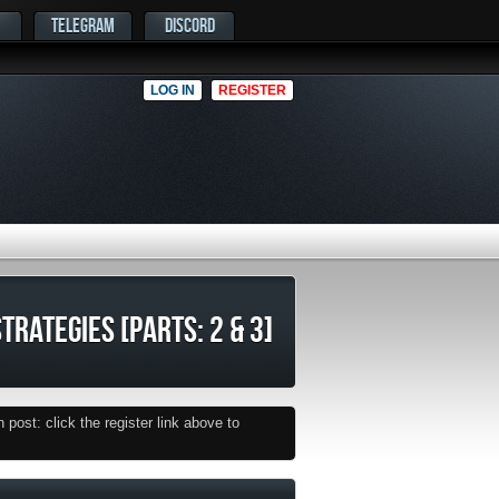
TELEGRAM
DISCORD
LOG IN
REGISTER
TRATEGIES [PARTS: 2 & 3]
post: click the register link above to