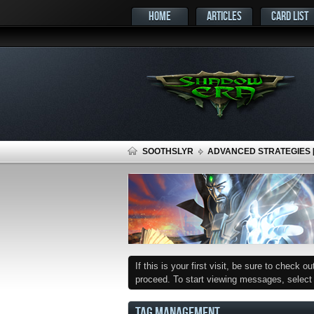
HOME
ARTICLES
CARD LIST
SOOTHSLYR
ADVANCED STRATEGIES [P
If this is your first visit, be sure to check o
proceed. To start viewing messages, select t
TAG MANAGEMENT