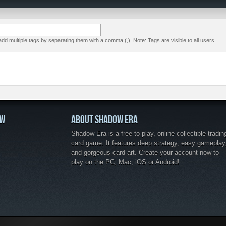
dd multiple tags by separating them with a comma (,). Note: Tags are visible to all users.
OW
ABOUT SHADOW ERA
Shadow Era is a free to play, online collectible tradin
card game. It features deep strategy, easy gameplay
and gorgeous card art. Create your account now to
play on the PC, Mac, iOS or Android!