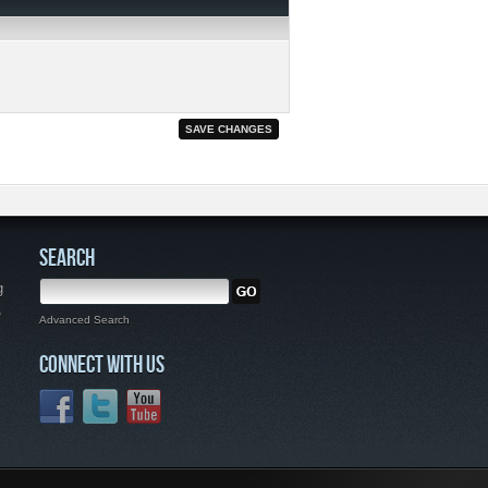
SEARCH
g
,
Advanced Search
CONNECT WITH US