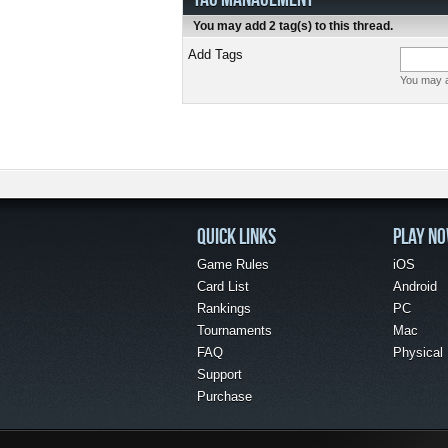
You may add 2 tag(s) to this thread.
Add Tags
You may a
QUICK LINKS
PLAY N
Game Rules
iOS
Card List
Android
Rankings
PC
Tournaments
Mac
FAQ
Physical
Support
Purchase