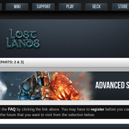
WIKI
SUPPORT
PLAY
DECK
STORE
ARTS: 2 & 3]
ADVANCED S
ut the
FAQ
by clicking the link above. You may have to
register
before you can 
he forum that you want to visit from the selection below.