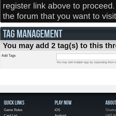
register link above to proceed
the forum that you want to visi
TAG MANAGEMENT
You may add 2 tag(s) to this th
Add Tags
You may add multiple tags by separating them wi
QUICK LINKS
PLAY NOW
ABOU
Game Rules
iOS
Shadow 
card g
Card List
Android