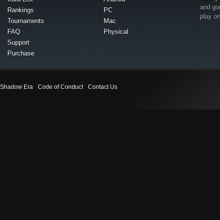
and go
Rankings
PC
play o
Tournaments
Mac
FAQ
Physical
Support
Purchase
Shadow Era
Code of Conduct
Contact Us