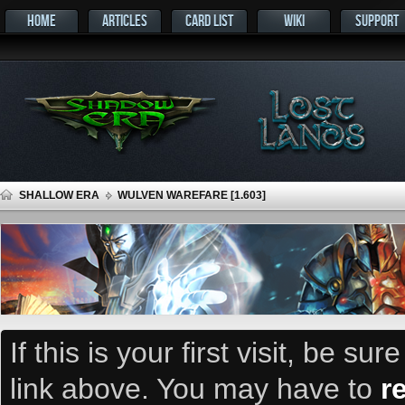
HOME
ARTICLES
CARD LIST
WIKI
SUPPORT
SHALLOW ERA
WULVEN WAREFARE [1.603]
If this is your first visit, be su
link above. You may have to
r