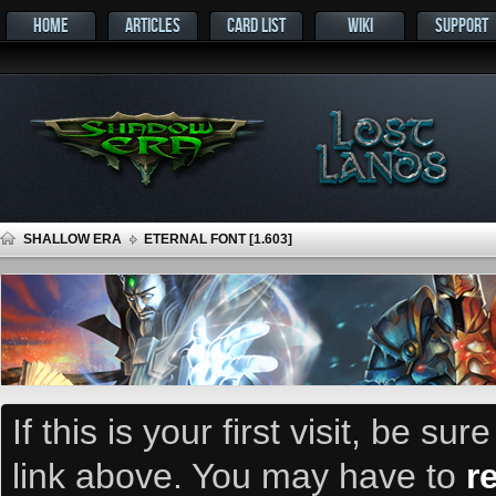
HOME
ARTICLES
CARD LIST
WIKI
SUPPORT
SHALLOW ERA
ETERNAL FONT [1.603]
If this is your first visit, be su
link above. You may have to
r