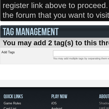
register link above to proceed
the forum that you want to visi
TAG MANAGEMENT
You may add 2 tag(s) to this th
Add Tags
You may add multiple tags by separating them wi
QUICK LINKS
PLAY NOW
ABOU
Game Rules
iOS
Shadow 
card g
Card List
Android