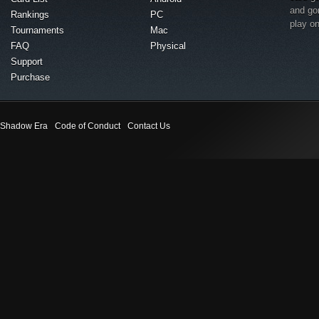
and go
Rankings
PC
play o
Tournaments
Mac
FAQ
Physical
Support
Purchase
Shadow Era
Code of Conduct
Contact Us