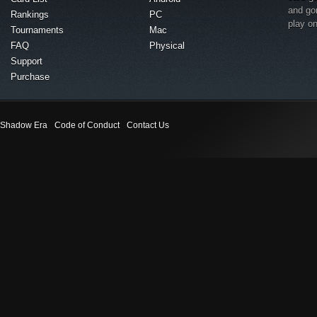
and go
Rankings
PC
play o
Tournaments
Mac
FAQ
Physical
Support
Purchase
Shadow Era
Code of Conduct
Contact Us