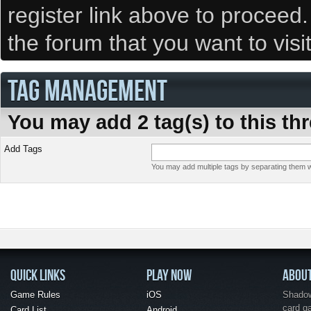
register link above to proceed
the forum that you want to visi
TAG MANAGEMENT
You may add 2 tag(s) to this th
Add Tags
You may add multiple tags by separating them wi
QUICK LINKS
PLAY NOW
ABOU
Game Rules
iOS
Shadow 
card g
Card List
Android