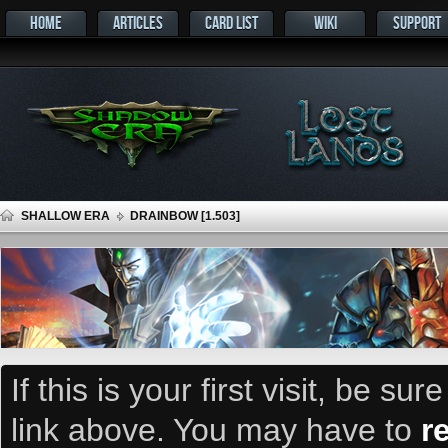
HOME
ARTICLES
CARD LIST
WIKI
SUPPORT
SHALLOW ERA
DRAINBOW [1.503]
If this is your first visit, be su
link above. You may have to
r