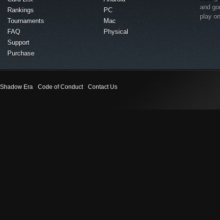
and go
Rankings
PC
play o
Tournaments
Mac
FAQ
Physical
Support
Purchase
Shadow Era
Code of Conduct
Contact Us