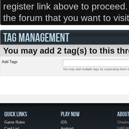
register link above to proceed
the forum that you want to visi
TAG MANAGEMENT
You may add 2 tag(s) to this th
Add Tags
You may add multiple tags by separating them wi
QUICK LINKS
PLAY NOW
ABOU
Game Rules
iOS
Shadow 
card g
Card List
Android