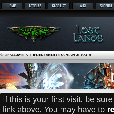
HOME
ARTICLES
CARD LIST
WIKI
SUPPORT
SHALLOW ERA
[PRIEST ABILITY] FOUNTAIN OF YOUTH
If this is your first visit, be su
link above. You may have to
r