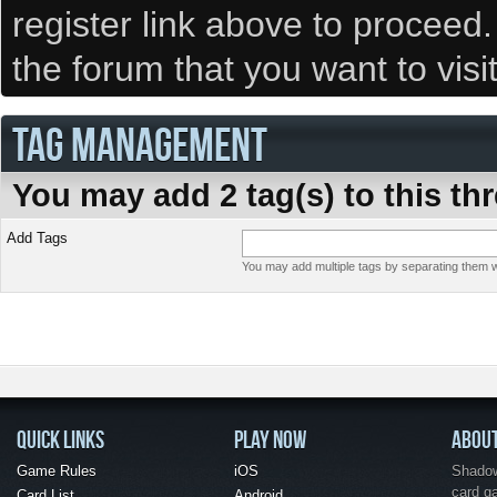
register link above to proceed
the forum that you want to visi
TAG MANAGEMENT
You may add 2 tag(s) to this th
Add Tags
You may add multiple tags by separating them wi
QUICK LINKS
PLAY NOW
ABOU
Game Rules
iOS
Shadow 
card g
Card List
Android