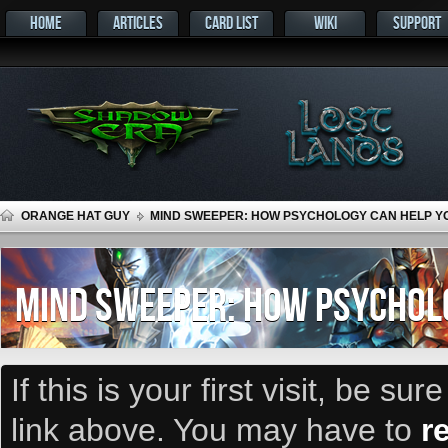
HOME
ARTICLES
CARD LIST
WIKI
SUPPORT
ORANGE HAT GUY
MIND SWEEPER: HOW PSYCHOLOGY CAN HELP Y
MIND SWEEPER: HOW PSYCHOLO
If this is your first visit, be su
link above. You may have to
r