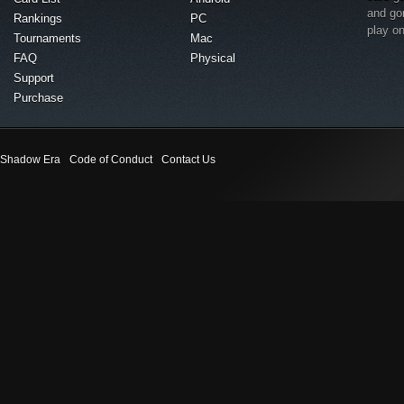
and go
Rankings
PC
play o
Tournaments
Mac
FAQ
Physical
Support
Purchase
Shadow Era
Code of Conduct
Contact Us