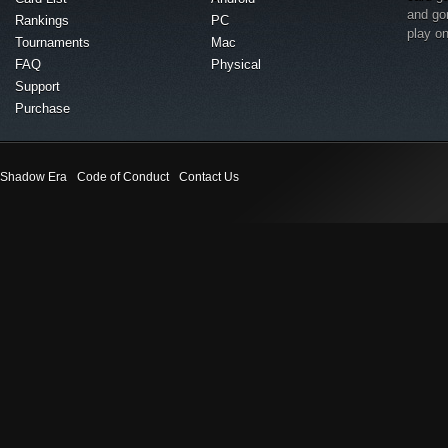
and go
Rankings
PC
play o
Tournaments
Mac
FAQ
Physical
Support
Purchase
Shadow Era
Code of Conduct
Contact Us