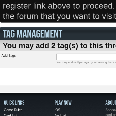
register link above to proceed
the forum that you want to visi
TAG MANAGEMENT
You may add 2 tag(s) to this th
Add Tags
You may add multiple tags by separating them wi
QUICK LINKS
PLAY NOW
ABOU
Game Rules
iOS
Shadow 
card g
Card List
Android