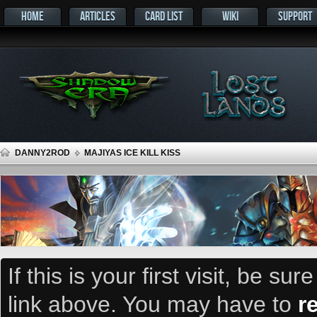
HOME
ARTICLES
CARD LIST
WIKI
SUPPORT
DANNY2ROD
MAJIYAS ICE KILL KISS
If this is your first visit, be su
link above. You may have to
r