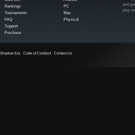
and go
Rankings
PC
play o
Tournaments
Mac
FAQ
Physical
Support
Purchase
Shadow Era
Code of Conduct
Contact Us