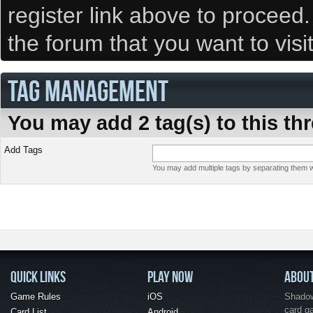
register link above to proceed
the forum that you want to visi
TAG MANAGEMENT
You may add 2 tag(s) to this th
Add Tags
You may add multiple tags by separating them wi
QUICK LINKS
PLAY NOW
ABOU
Game Rules
iOS
Shadow 
card g
Card List
Android