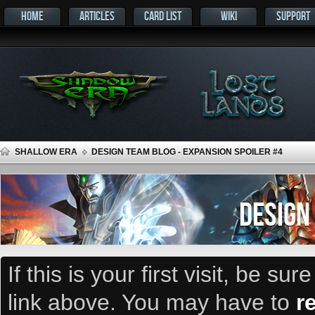
HOME
ARTICLES
CARD LIST
WIKI
SUPPORT
SHALLOW ERA
DESIGN TEAM BLOG - EXPANSION SPOILER #4
DESIGN
If this is your first visit, be su
link above. You may have to
r