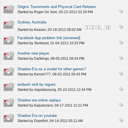
Origins Tournments and Physical Card Release
Started by
Roger De Vore
, 03-22-2012 02:29 PM
Sydney, Australia
1
2
3
13
...
Started by
Keaven
, 03-18-2012 08:02 AM
Facebook App problem link [reviewed]
Started by
Storknest
, 01-04-2012 10:25 PM
Another new player.
Started by
Darklings
, 08-05-2011 08:34 PM
Shadow Era as a model for other games?
Started by
Kenshi777
, 06-02-2011 05:43 PM
ambush skill by rogues
Started by
migsdalusong
, 05-23-2011 12:44 PM
Shadow era online replays
Started by
Kaijudozero
, 04-17-2011 11:21 PM
Shadow Era on youtube
Started by
Dopefish
, 04-14-2011 05:11 AM