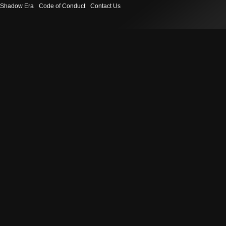
Shadow Era
Code of Conduct
Contact Us