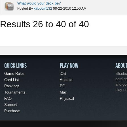
What would your deck be?
Posted By
kaboom132
08-22-2010
12:50 AM
Results 26 to 40 of 40
QUICK LINKS
PLAY NOW
ABOU
Game Rules
iOS
Shadow 
card g
Card List
Android
and go
Rankings
PC
play o
Tournaments
Mac
FAQ
Physical
Support
Purchase