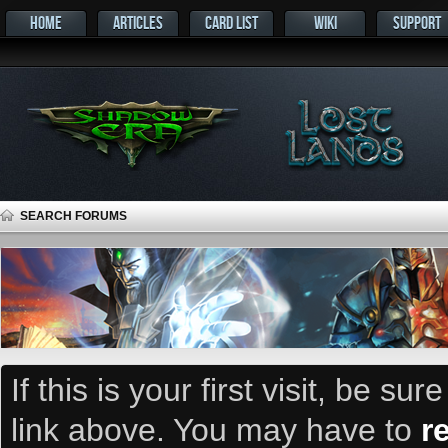
HOME
ARTICLES
CARD LIST
WIKI
SUPPORT
SEARCH FORUMS
If this is your first visit, be su
link above. You may have to
r