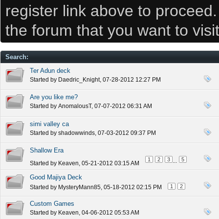
register link above to proceed
the forum that you want to visi
Search
:
Ter Adun deck
Started by
Daedric_Knight
, 07-28-2012 12:27 PM
Are you like me?
Started by
AnomalousT
, 07-07-2012 06:31 AM
simi valley ca
Started by
shadowwinds
, 07-03-2012 09:37 PM
Shallow Era
1
2
3
5
...
Started by
Keaven
, 05-21-2012 03:15 AM
Good Majiya Deck
1
2
Started by
MysteryMann85
, 05-18-2012 02:15 PM
Custom Games
Started by
Keaven
, 04-06-2012 05:53 AM